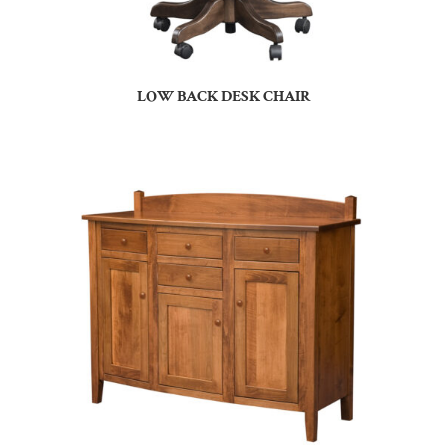
LOW BACK DESK CHAIR