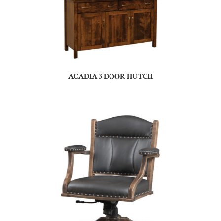
ACADIA 3 DOOR HUTCH