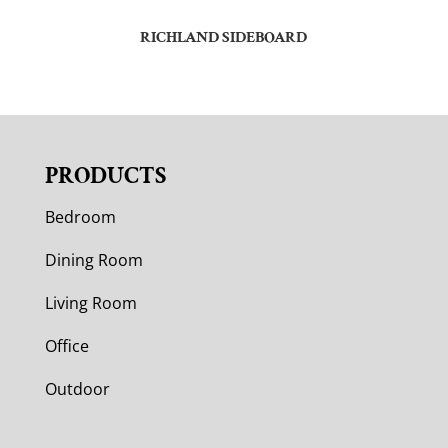
RICHLAND SIDEBOARD
PRODUCTS
Bedroom
Dining Room
Living Room
Office
Outdoor