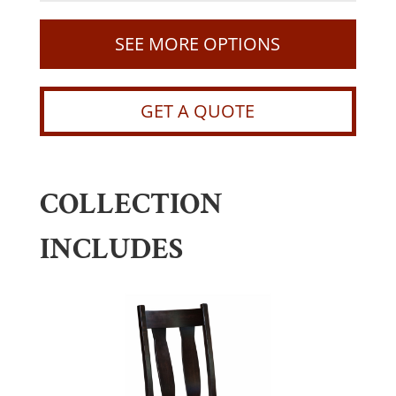
SEE MORE OPTIONS
GET A QUOTE
COLLECTION
INCLUDES