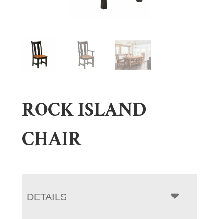
ROCK ISLAND
CHAIR
DETAILS