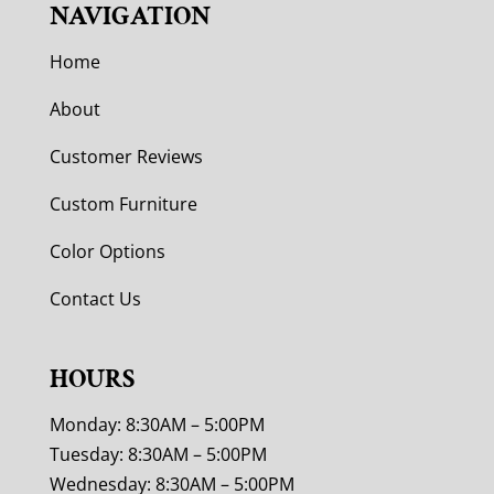
NAVIGATION
Home
About
Customer Reviews
Custom Furniture
Color Options
Contact Us
HOURS
Monday: 8:30AM – 5:00PM
Tuesday: 8:30AM – 5:00PM
Wednesday: 8:30AM – 5:00PM