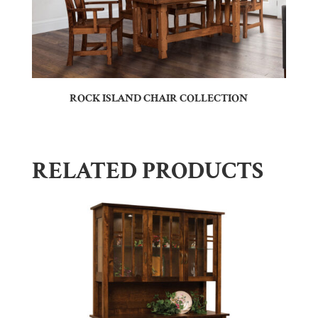
ROCK ISLAND CHAIR COLLECTION
RELATED PRODUCTS