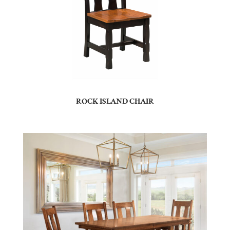
ROCK ISLAND CHAIR