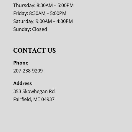
Thursday: 8:30AM – 5:00PM
Friday: 8:30AM – 5:00PM
Saturday: 9:00AM – 4:00PM
Sunday: Closed
CONTACT US
Phone
207-238-9209
Address
353 Skowhegan Rd
Fairfield, ME 04937