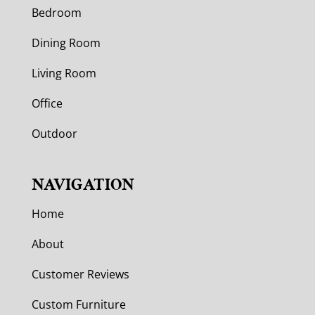
Bedroom
Dining Room
Living Room
Office
Outdoor
NAVIGATION
Home
About
Customer Reviews
Custom Furniture