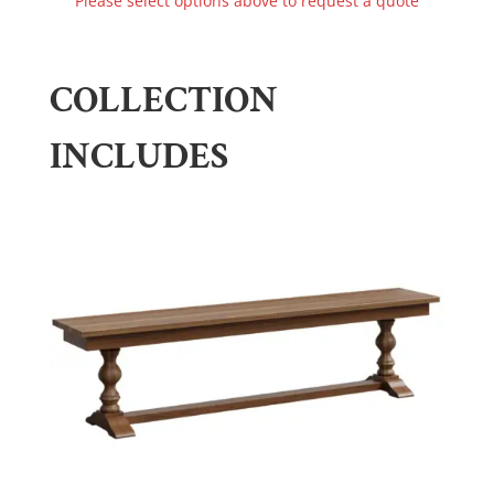
Please select options above to request a quote
COLLECTION
INCLUDES