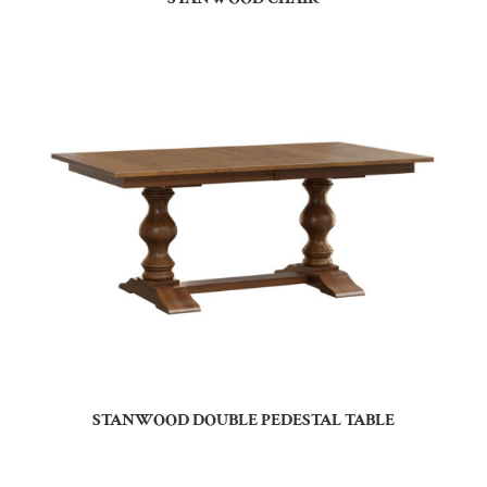
STANWOOD DOUBLE PEDESTAL TABLE