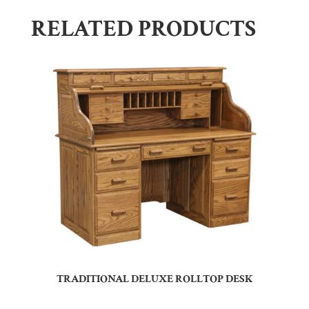
RELATED PRODUCTS
TRADITIONAL DELUXE ROLLTOP DESK