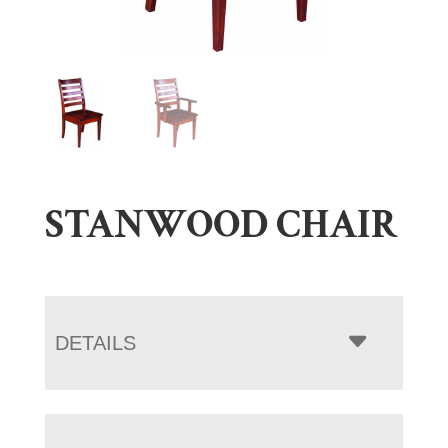
STANWOOD CHAIR
DETAILS