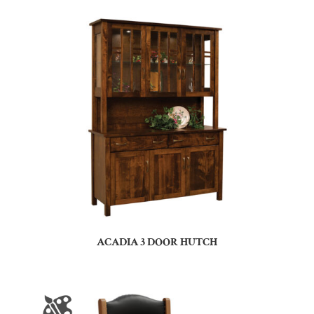
ACADIA 3 DOOR HUTCH