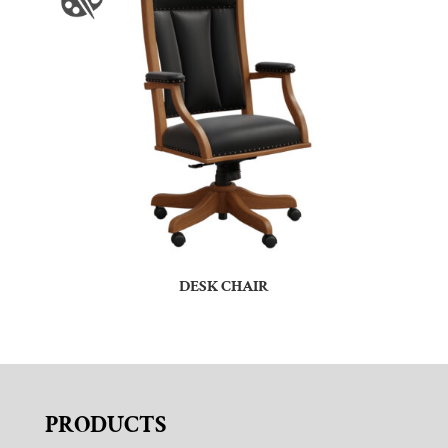
DESK CHAIR
PRODUCTS