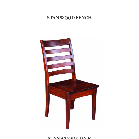
STANWOOD BENCH
STANWOOD CHAIR