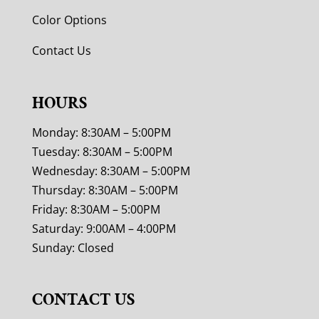
Color Options
Contact Us
HOURS
Monday: 8:30AM – 5:00PM
Tuesday: 8:30AM – 5:00PM
Wednesday: 8:30AM – 5:00PM
Thursday: 8:30AM – 5:00PM
Friday: 8:30AM – 5:00PM
Saturday: 9:00AM – 4:00PM
Sunday: Closed
CONTACT US