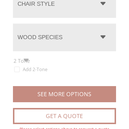
CHAIR STYLE
WOOD SPECIES
2 Tone
Add 2-Tone
SEE MORE OPTIONS
GET A QUOTE