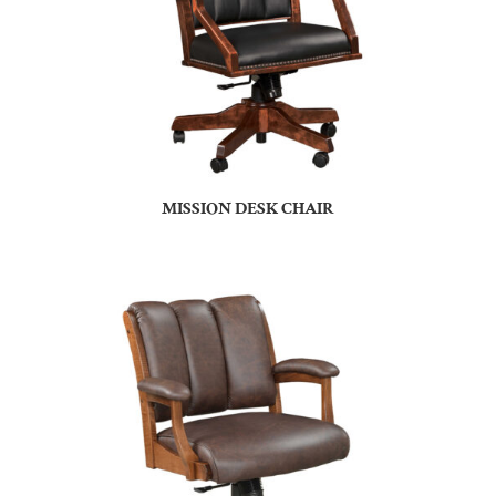
MISSION DESK CHAIR