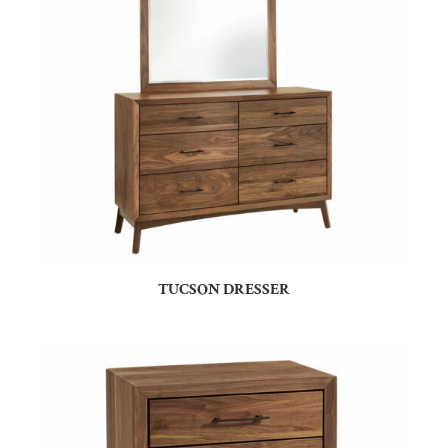
TUCSON DRESSER