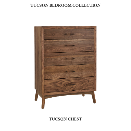
TUCSON BEDROOM COLLECTION
TUCSON CHEST