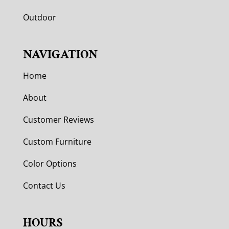
Outdoor
NAVIGATION
Home
About
Customer Reviews
Custom Furniture
Color Options
Contact Us
HOURS