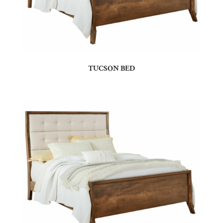
TUCSON BED