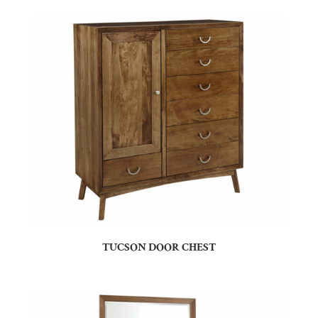
TUCSON DOOR CHEST