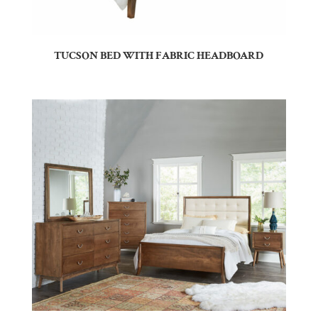
TUCSON BED WITH FABRIC HEADBOARD