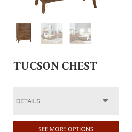
TUCSON CHEST
DETAILS
SEE MORE OPTIONS