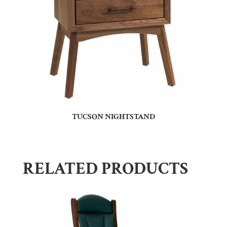
TUCSON NIGHTSTAND
RELATED PRODUCTS