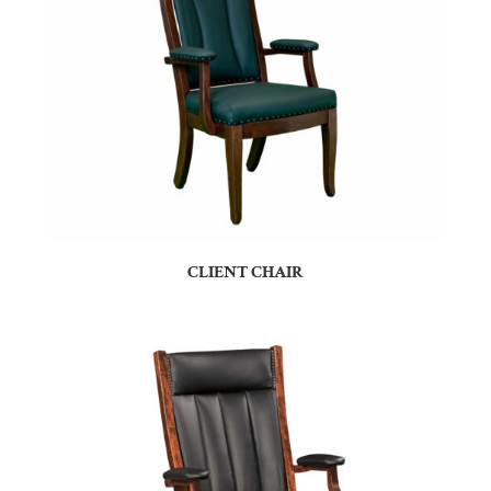
CLIENT CHAIR