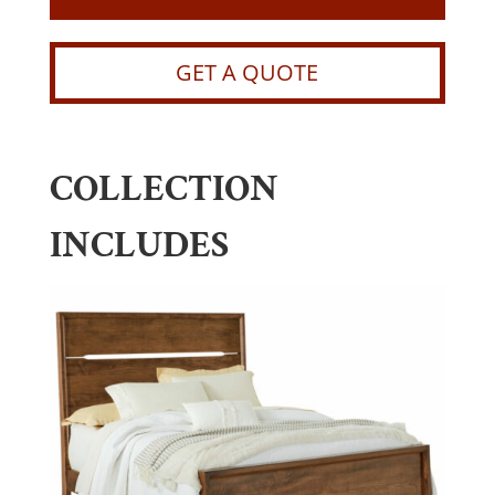
GET A QUOTE
COLLECTION
INCLUDES