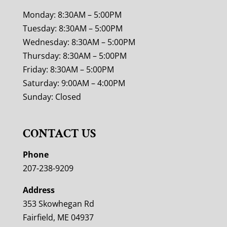
Monday: 8:30AM – 5:00PM
Tuesday: 8:30AM – 5:00PM
Wednesday: 8:30AM – 5:00PM
Thursday: 8:30AM – 5:00PM
Friday: 8:30AM – 5:00PM
Saturday: 9:00AM – 4:00PM
Sunday: Closed
CONTACT US
Phone
207-238-9209
Address
353 Skowhegan Rd
Fairfield, ME 04937