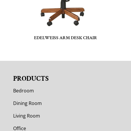
EDELWEISS ARM DESK CHAIR
PRODUCTS
Bedroom
Dining Room
Living Room
Office