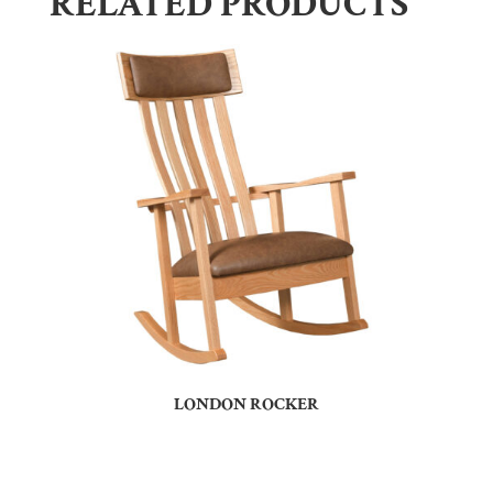
RELATED PRODUCTS
LONDON ROCKER