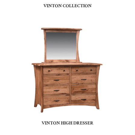
VINTON COLLECTION
VINTON HIGH DRESSER