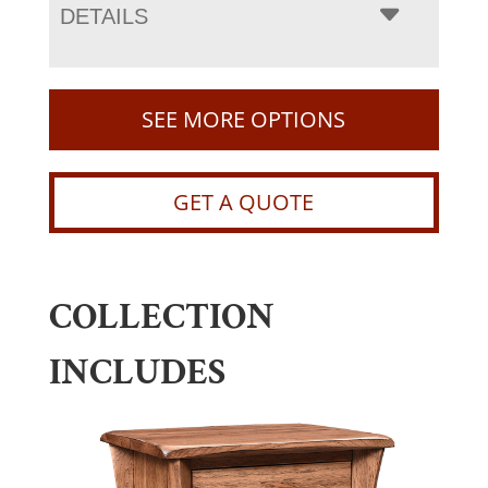
DETAILS
SEE MORE OPTIONS
GET A QUOTE
COLLECTION
INCLUDES