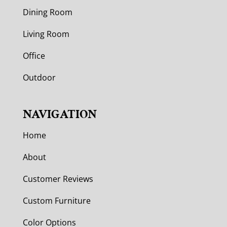
Dining Room
Living Room
Office
Outdoor
NAVIGATION
Home
About
Customer Reviews
Custom Furniture
Color Options