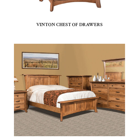
VINTON CHEST OF DRAWERS