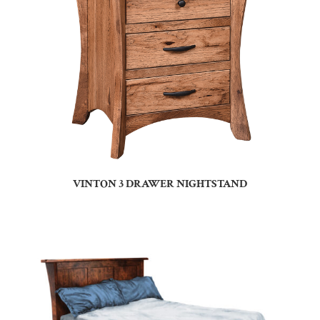
VINTON 3 DRAWER NIGHTSTAND