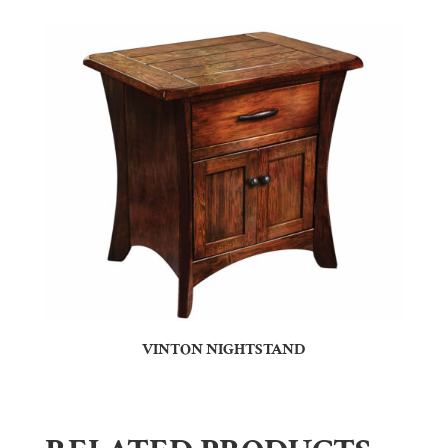
VINTON NIGHTSTAND