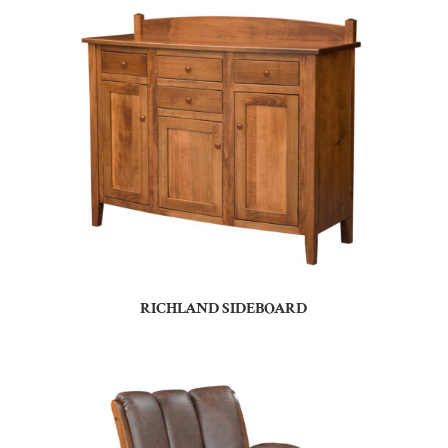
RICHLAND SIDEBOARD