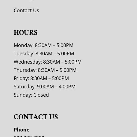
Contact Us
HOURS
Monday: 8:30AM – 5:00PM
Tuesday: 8:30AM – 5:00PM
Wednesday: 8:30AM – 5:00PM
Thursday: 8:30AM – 5:00PM
Friday: 8:30AM – 5:00PM
Saturday: 9:00AM – 4:00PM
Sunday: Closed
CONTACT US
Phone