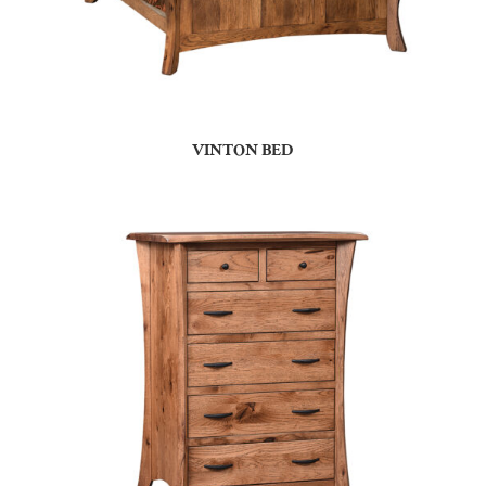
VINTON BED