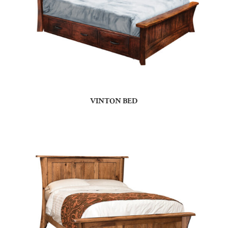
VINTON BED