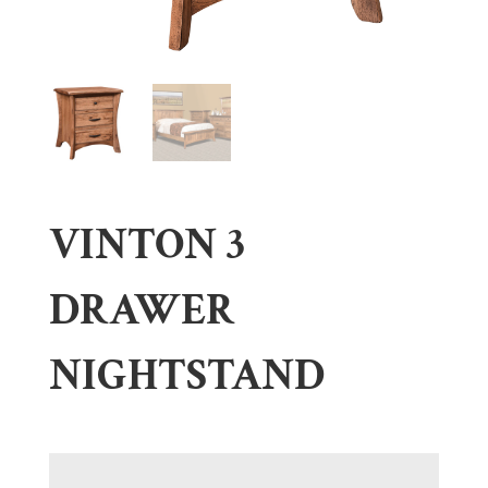
VINTON 3
DRAWER
NIGHTSTAND