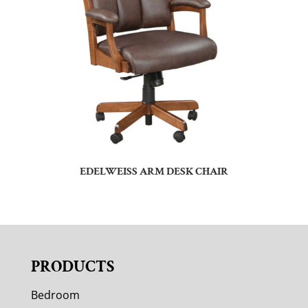
EDELWEISS ARM DESK CHAIR
PRODUCTS
Bedroom