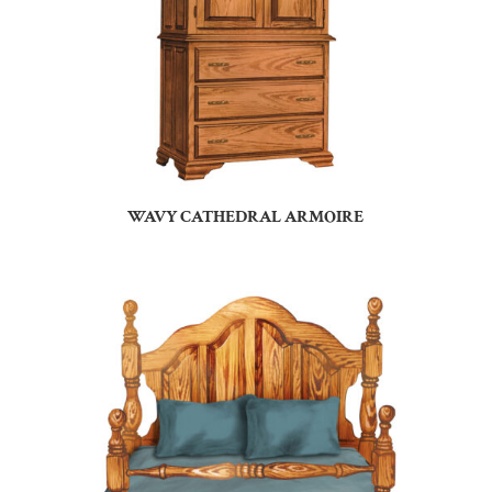
WAVY CATHEDRAL ARMOIRE