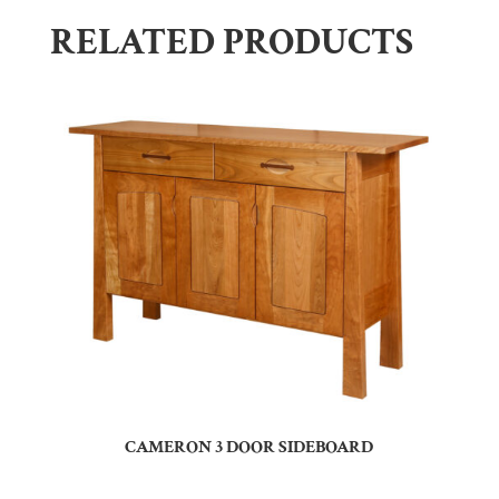
RELATED PRODUCTS
CAMERON 3 DOOR SIDEBOARD