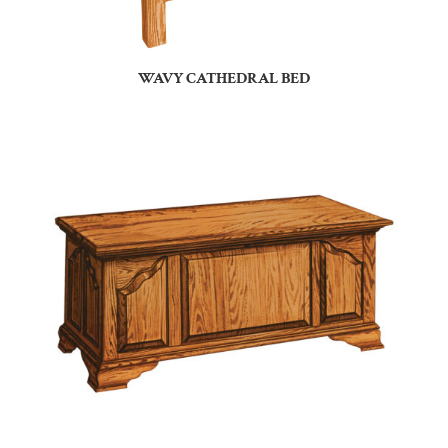
WAVY CATHEDRAL BED