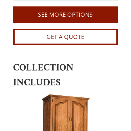
SEE MORE OPTIONS
GET A QUOTE
COLLECTION
INCLUDES