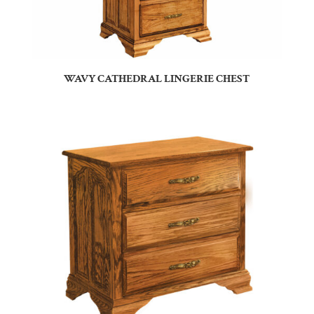
WAVY CATHEDRAL LINGERIE CHEST