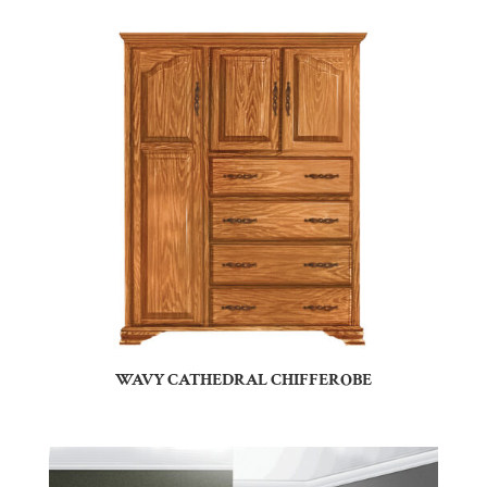
WAVY CATHEDRAL CHIFFEROBE