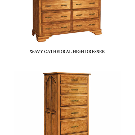
WAVY CATHEDRAL HIGH DRESSER