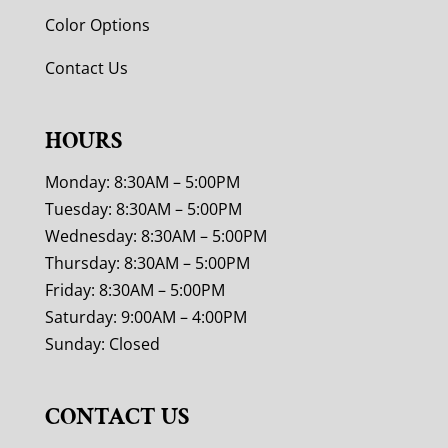
Color Options
Contact Us
HOURS
Monday: 8:30AM – 5:00PM
Tuesday: 8:30AM – 5:00PM
Wednesday: 8:30AM – 5:00PM
Thursday: 8:30AM – 5:00PM
Friday: 8:30AM – 5:00PM
Saturday: 9:00AM – 4:00PM
Sunday: Closed
CONTACT US