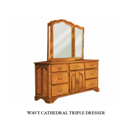
WAVY CATHEDRAL TRIPLE DRESSER