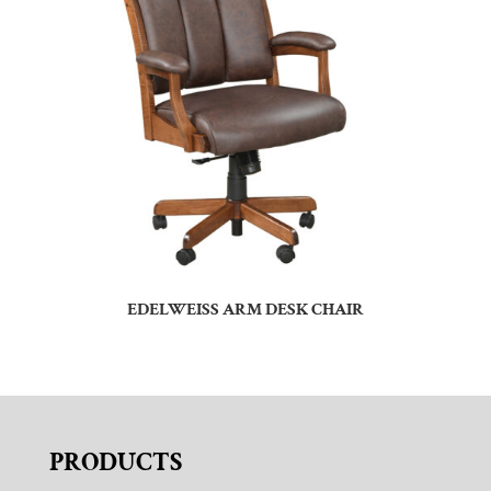
EDELWEISS ARM DESK CHAIR
PRODUCTS