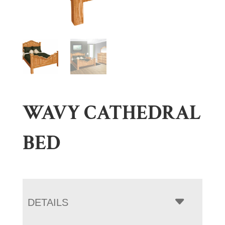
WAVY CATHEDRAL
BED
DETAILS