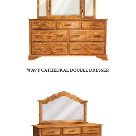
WAVY CATHEDRAL DOUBLE DRESSER