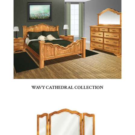
WAVY CATHEDRAL COLLECTION