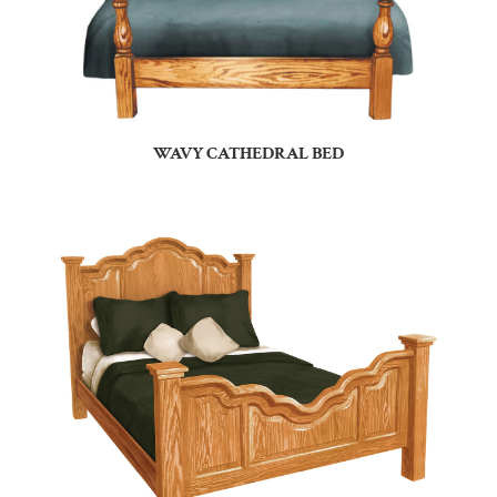
WAVY CATHEDRAL BED