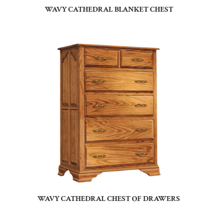
WAVY CATHEDRAL BLANKET CHEST
WAVY CATHEDRAL CHEST OF DRAWERS