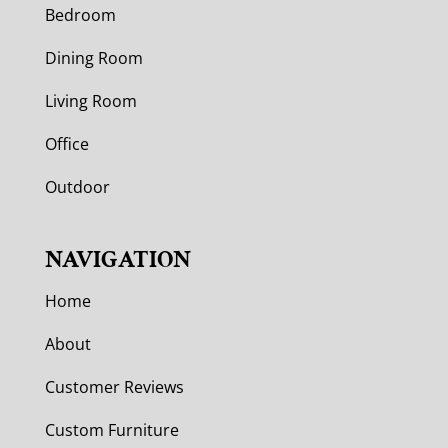
Bedroom
Dining Room
Living Room
Office
Outdoor
NAVIGATION
Home
About
Customer Reviews
Custom Furniture