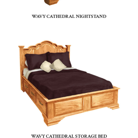
WAVY CATHEDRAL NIGHTSTAND
WAVY CATHEDRAL STORAGE BED