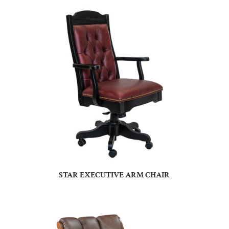
STAR EXECUTIVE ARM CHAIR