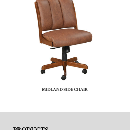
MIDLAND SIDE CHAIR
PRODUCTS