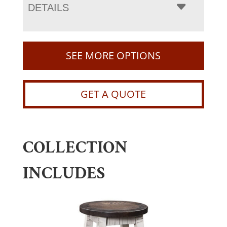
DETAILS
SEE MORE OPTIONS
GET A QUOTE
COLLECTION
INCLUDES