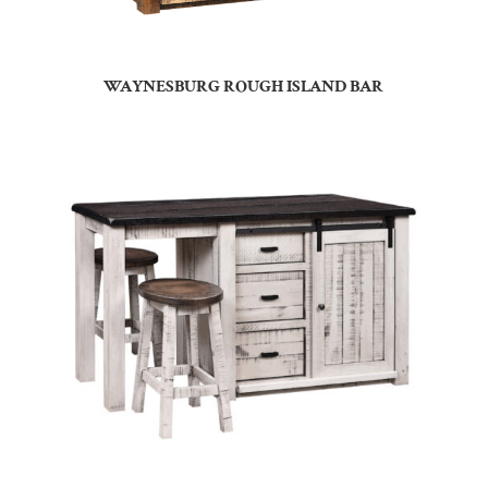
WAYNESBURG ROUGH ISLAND BAR