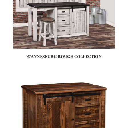
WAYNESBURG ROUGH COLLECTION