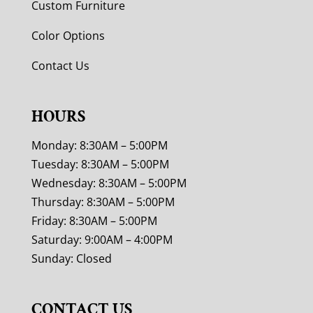
Custom Furniture
Color Options
Contact Us
HOURS
Monday: 8:30AM – 5:00PM
Tuesday: 8:30AM – 5:00PM
Wednesday: 8:30AM – 5:00PM
Thursday: 8:30AM – 5:00PM
Friday: 8:30AM – 5:00PM
Saturday: 9:00AM – 4:00PM
Sunday: Closed
CONTACT US