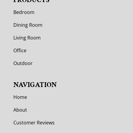
Bedroom
Dining Room
Living Room
Office
Outdoor
NAVIGATION
Home
About
Customer Reviews