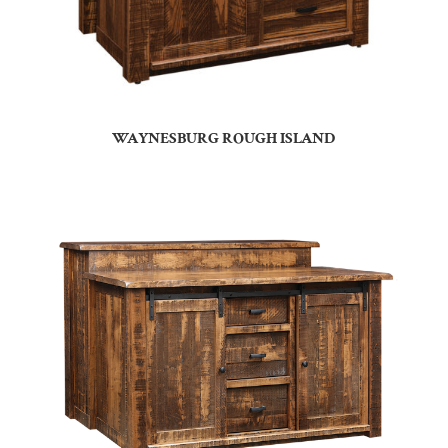
WAYNESBURG ROUGH ISLAND