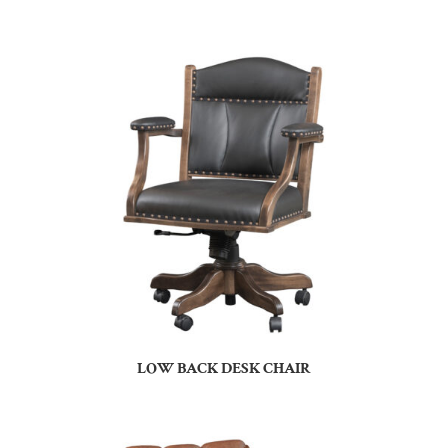
LOW BACK DESK CHAIR