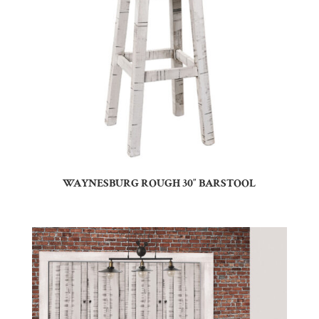
WAYNESBURG ROUGH 30″ BARSTOOL