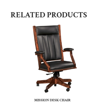
RELATED PRODUCTS
MISSION DESK CHAIR