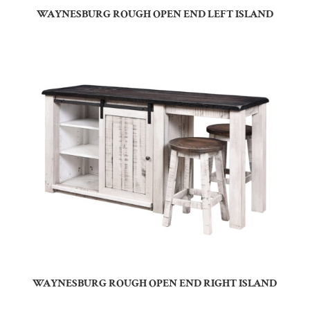
WAYNESBURG ROUGH OPEN END LEFT ISLAND
WAYNESBURG ROUGH OPEN END RIGHT ISLAND