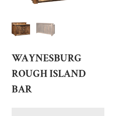
WAYNESBURG
ROUGH ISLAND
BAR