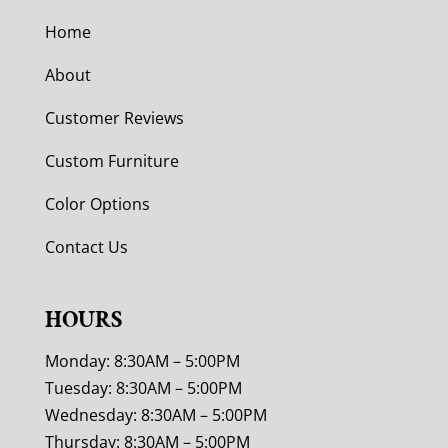
Home
About
Customer Reviews
Custom Furniture
Color Options
Contact Us
HOURS
Monday: 8:30AM – 5:00PM
Tuesday: 8:30AM – 5:00PM
Wednesday: 8:30AM – 5:00PM
Thursday: 8:30AM – 5:00PM