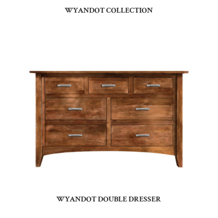
WYANDOT COLLECTION
WYANDOT DOUBLE DRESSER