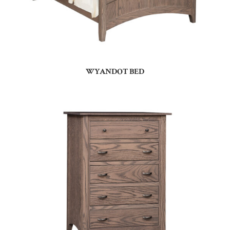
WYANDOT BED