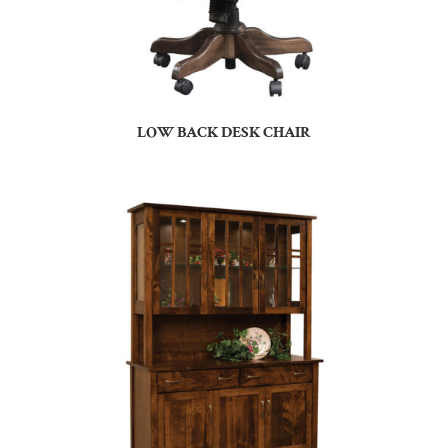
LOW BACK DESK CHAIR