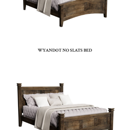
WYANDOT NO SLATS BED