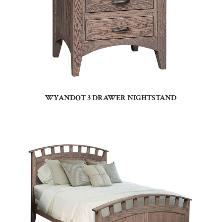
WYANDOT 3 DRAWER NIGHTSTAND