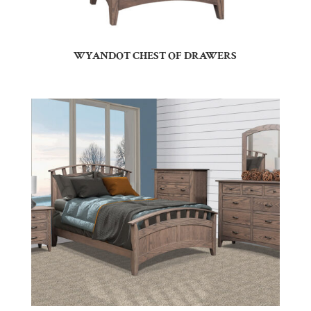
WYANDOT CHEST OF DRAWERS