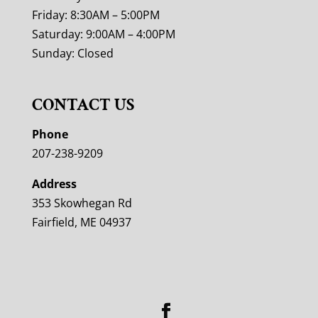
Friday: 8:30AM – 5:00PM
Saturday: 9:00AM – 4:00PM
Sunday: Closed
CONTACT US
Phone
207-238-9209
Address
353 Skowhegan Rd
Fairfield, ME 04937