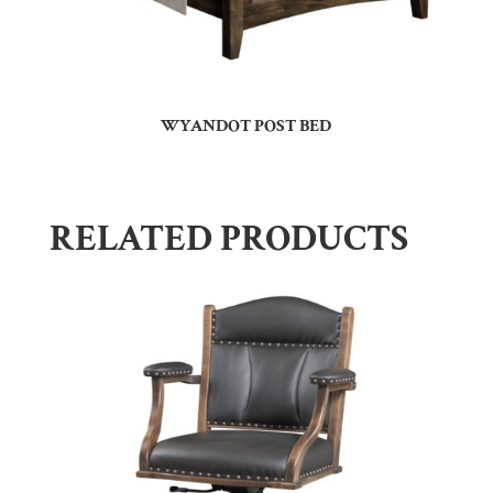
WYANDOT POST BED
RELATED PRODUCTS