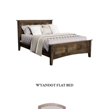
WYANDOT FLAT BED