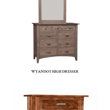
WYANDOT HIGH DRESSER