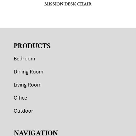
MISSION DESK CHAIR
PRODUCTS
Bedroom
Dining Room
Living Room
Office
Outdoor
NAVIGATION