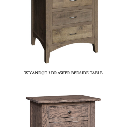
WYANDOT 3 DRAWER BEDSIDE TABLE