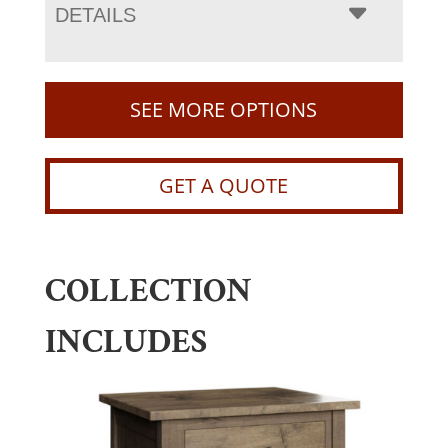
DETAILS
SEE MORE OPTIONS
GET A QUOTE
COLLECTION
INCLUDES