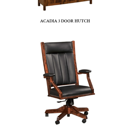
ACADIA 3 DOOR HUTCH