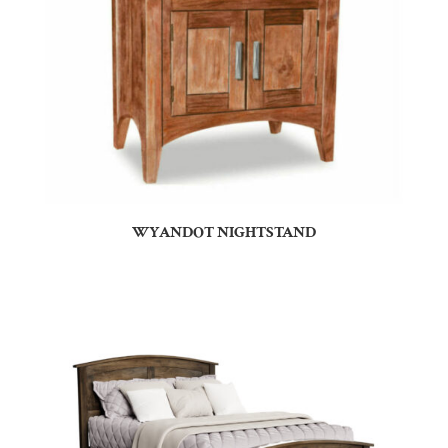
WYANDOT NIGHTSTAND