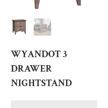
WYANDOT 3
DRAWER
NIGHTSTAND