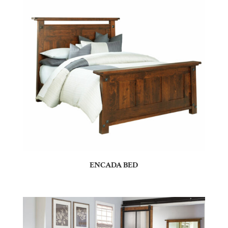
ENCADA BED