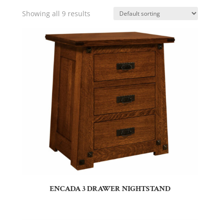
Showing all 9 results
ENCADA 3 DRAWER NIGHTSTAND