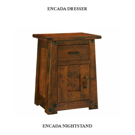
ENCADA DRESSER
ENCADA NIGHTSTAND