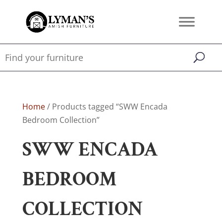
Home
/ Products tagged “SWW Encada
Bedroom Collection”
SWW ENCADA
BEDROOM
COLLECTION