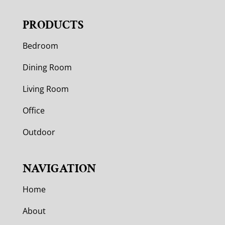
PRODUCTS
Bedroom
Dining Room
Living Room
Office
Outdoor
NAVIGATION
Home
About