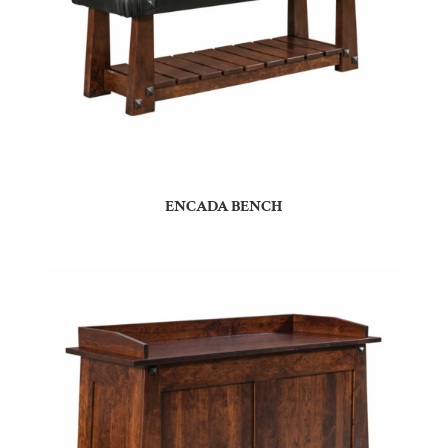
ENCADA BENCH