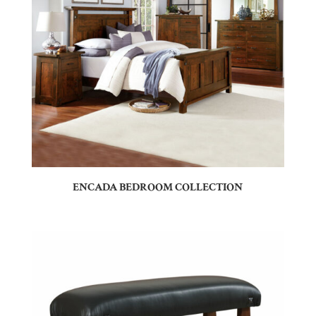
ENCADA BEDROOM COLLECTION