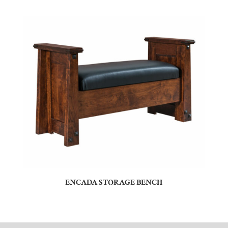
ENCADA STORAGE BENCH