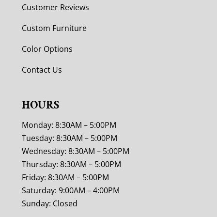
Customer Reviews
Custom Furniture
Color Options
Contact Us
HOURS
Monday: 8:30AM – 5:00PM
Tuesday: 8:30AM – 5:00PM
Wednesday: 8:30AM – 5:00PM
Thursday: 8:30AM – 5:00PM
Friday: 8:30AM – 5:00PM
Saturday: 9:00AM – 4:00PM
Sunday: Closed