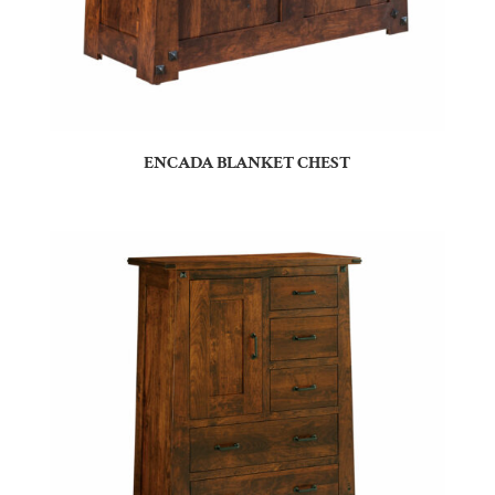
ENCADA BLANKET CHEST