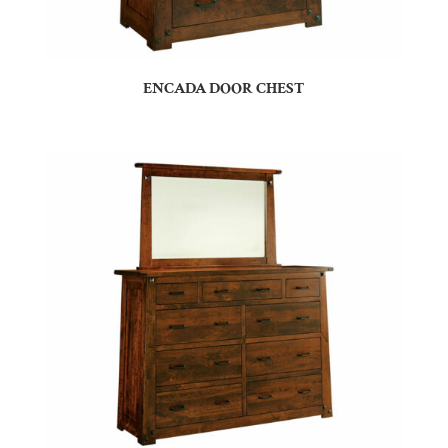
ENCADA DOOR CHEST