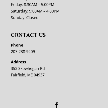
Friday: 8:30AM – 5:00PM
Saturday: 9:00AM – 4:00PM
Sunday: Closed
CONTACT US
Phone
207-238-9209
Address
353 Skowhegan Rd
Fairfield, ME 04937