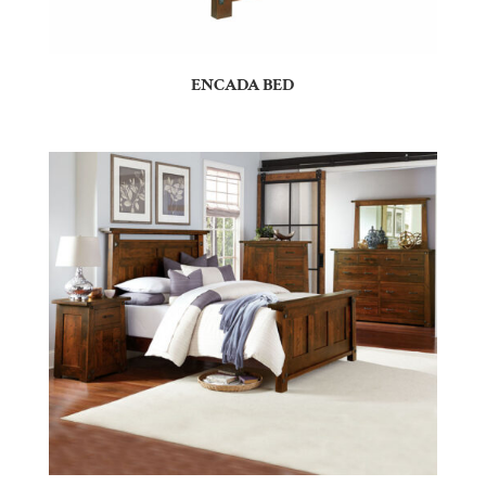
ENCADA BED