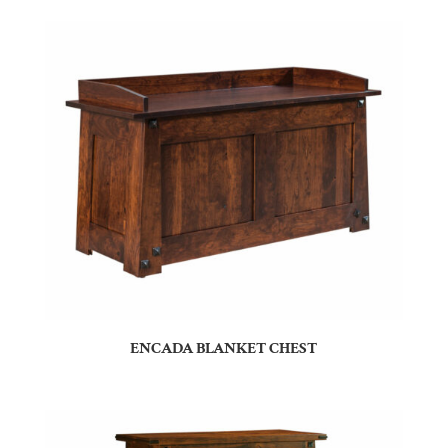
ENCADA BLANKET CHEST