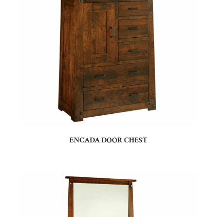
ENCADA DOOR CHEST