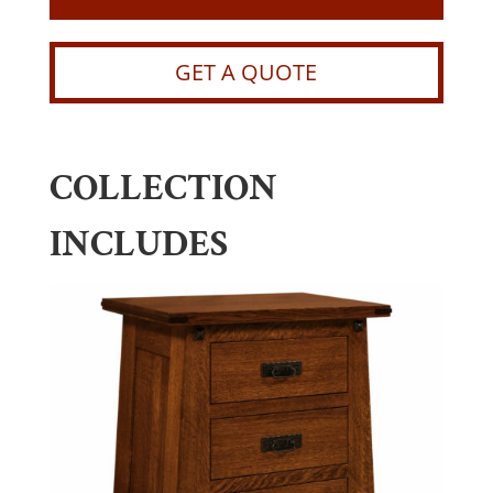
GET A QUOTE
COLLECTION
INCLUDES