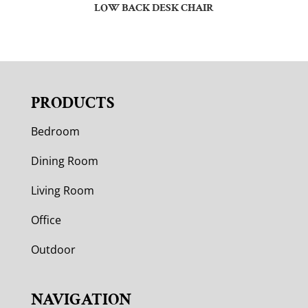
LOW BACK DESK CHAIR
PRODUCTS
Bedroom
Dining Room
Living Room
Office
Outdoor
NAVIGATION