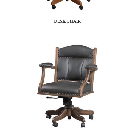
DESK CHAIR