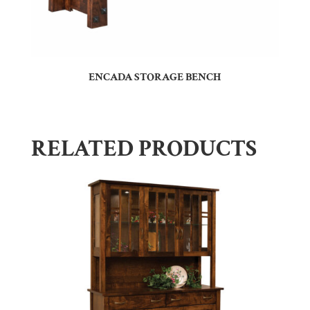
ENCADA STORAGE BENCH
RELATED PRODUCTS