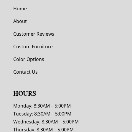
Home
About
Customer Reviews
Custom Furniture
Color Options
Contact Us
HOURS
Monday: 8:30AM – 5:00PM
Tuesday: 8:30AM – 5:00PM
Wednesday: 8:30AM – 5:00PM
Thursday: 8:30AM – 5:00PM