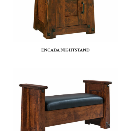
ENCADA NIGHTSTAND