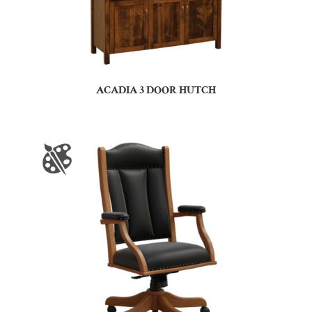
ACADIA 3 DOOR HUTCH