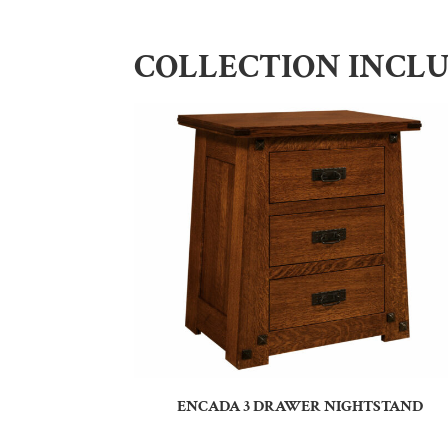
COLLECTION INCL
ENCADA 3 DRAWER NIGHTSTAND