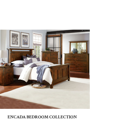
ENCADA BEDROOM COLLECTION