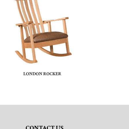
LONDON ROCKER
CONTACT US