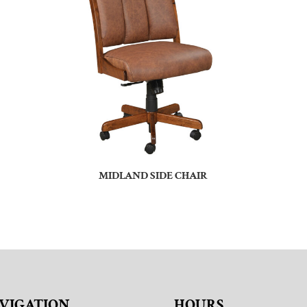
MIDLAND SIDE CHAIR
VIGATION
HOURS