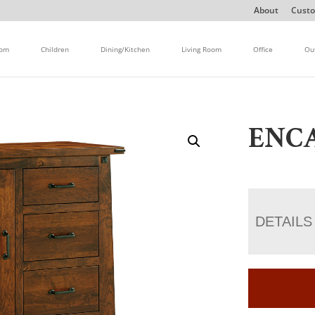
About
Custo
oom
Children
Dining/Kitchen
Living Room
Office
Ou
ENC
DETAILS