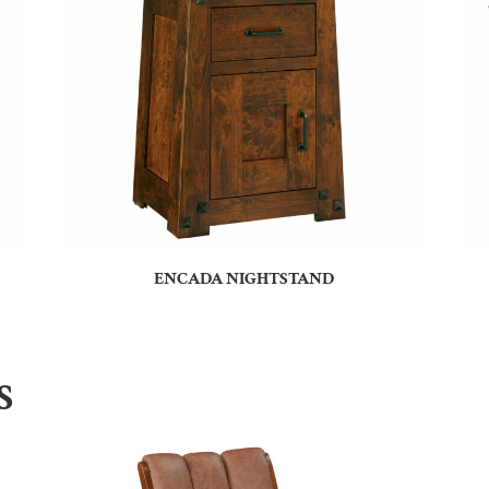
ENCADA NIGHTSTAND
S