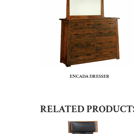
ENCADA DRESSER
RELATED PRODUCT