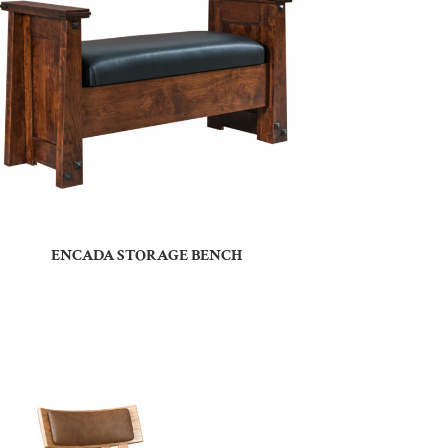
ENCADA STORAGE BENCH