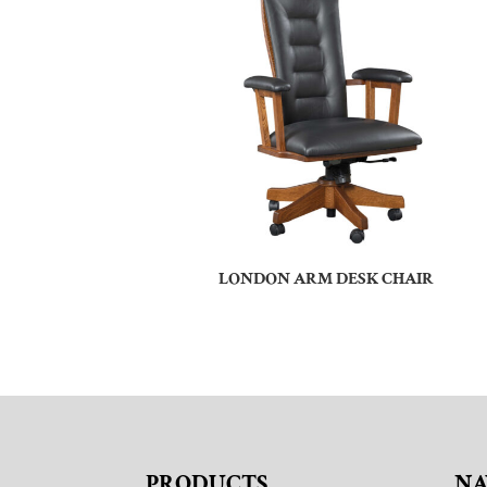
LONDON ARM DESK CHAIR
PRODUCTS
NA