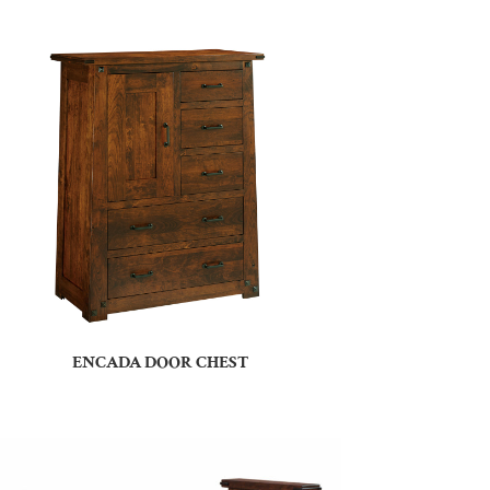
ENCADA DOOR CHEST