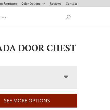
m Furniture
Color Options
Reviews
Contact
tdoor
ADA DOOR CHEST
SEE MORE OPTIONS