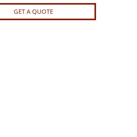
GET A QUOTE