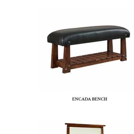
ENCADA BENCH