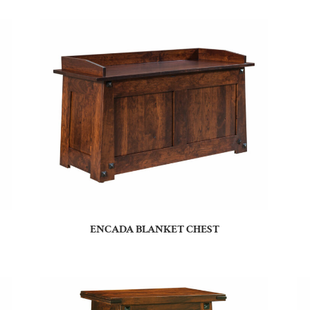
ENCADA BLANKET CHEST