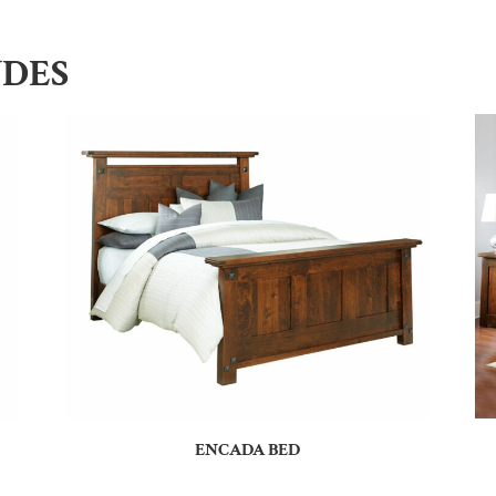
UDES
ENCADA BED