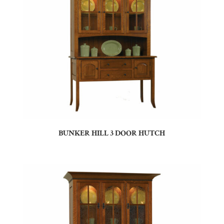
BUNKER HILL 3 DOOR HUTCH