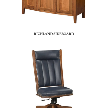
RICHLAND SIDEBOARD