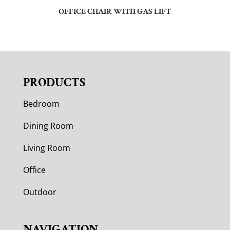
OFFICE CHAIR WITH GAS LIFT
PRODUCTS
Bedroom
Dining Room
Living Room
Office
Outdoor
NAVIGATION