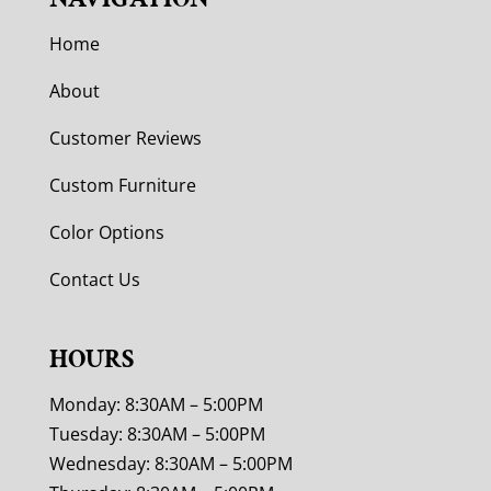
Home
About
Customer Reviews
Custom Furniture
Color Options
Contact Us
HOURS
Monday: 8:30AM – 5:00PM
Tuesday: 8:30AM – 5:00PM
Wednesday: 8:30AM – 5:00PM