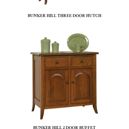
BUNKER HILL THREE DOOR HUTCH
BUNKER HILL 2 DOOR BUFFET