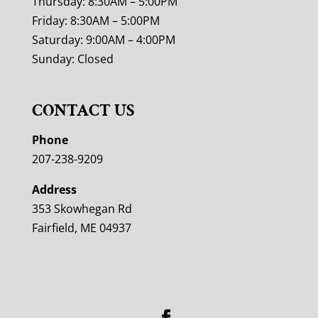
Thursday: 8:30AM – 5:00PM
Friday: 8:30AM – 5:00PM
Saturday: 9:00AM – 4:00PM
Sunday: Closed
CONTACT US
Phone
207-238-9209
Address
353 Skowhegan Rd
Fairfield, ME 04937