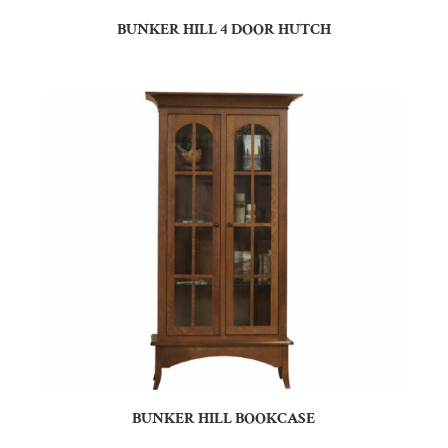
BUNKER HILL 4 DOOR HUTCH
BUNKER HILL BOOKCASE