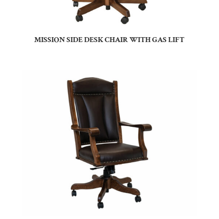
MISSION SIDE DESK CHAIR WITH GAS LIFT