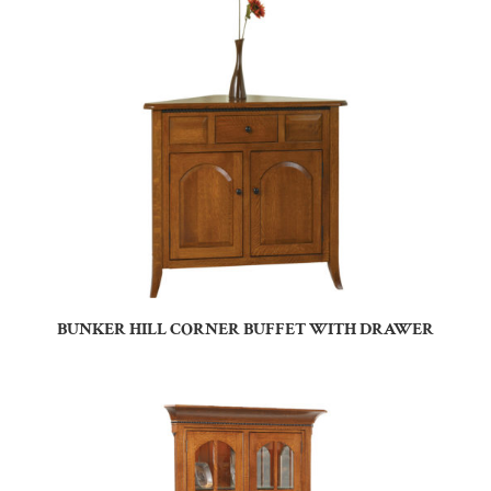
BUNKER HILL CORNER BUFFET WITH DRAWER