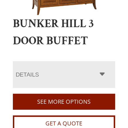
BUNKER HILL 3
DOOR BUFFET
DETAILS
SEE MORE OPTIONS
GET A QUOTE