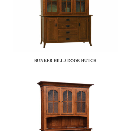
BUNKER HILL 3 DOOR HUTCH