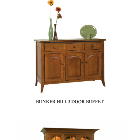
BUNKER HILL 3 DOOR BUFFET