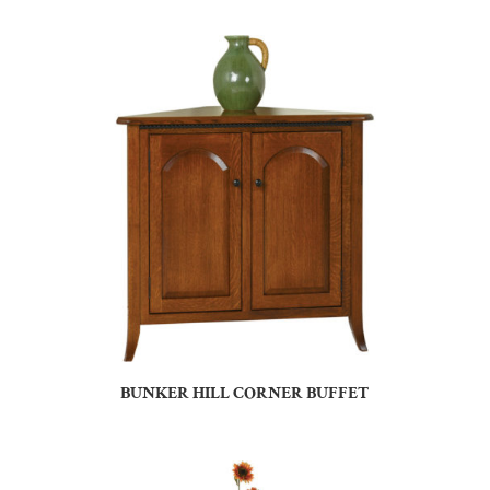
BUNKER HILL CORNER BUFFET