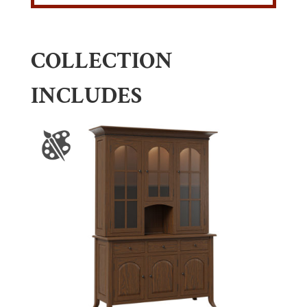
COLLECTION
INCLUDES