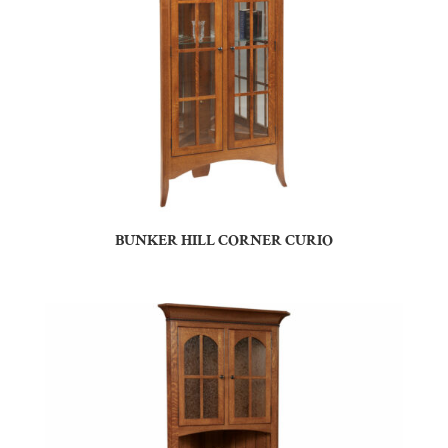
BUNKER HILL CORNER CURIO