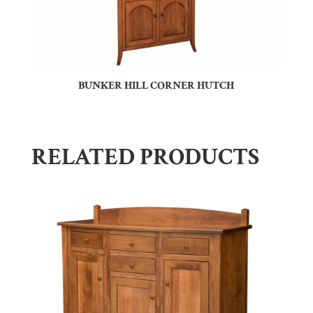
BUNKER HILL CORNER HUTCH
RELATED PRODUCTS