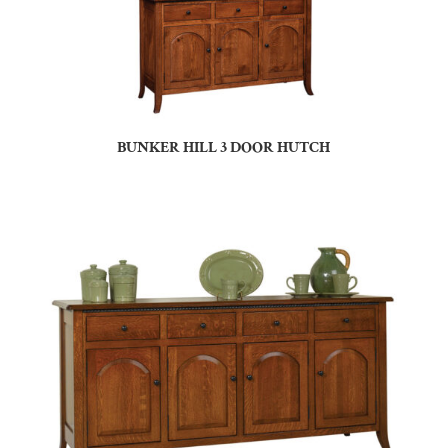
BUNKER HILL 3 DOOR HUTCH