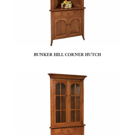
BUNKER HILL CORNER HUTCH