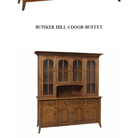
BUNKER HILL 4 DOOR BUFFET