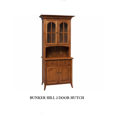
BUNKER HILL 2 DOOR HUTCH