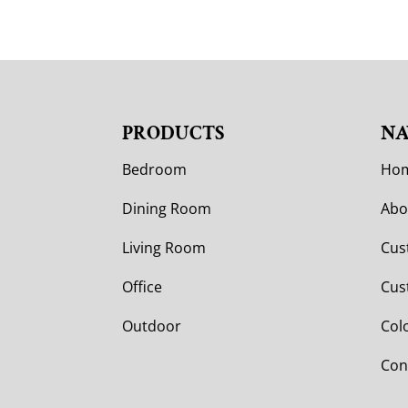
PRODUCTS
NA
Bedroom
Ho
Dining Room
Abo
Living Room
Cus
Office
Cus
Outdoor
Col
Con