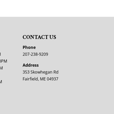
CONTACT US
M
Phone
M
207-238-9209
00PM
Address
PM
353 Skowhegan Rd
Fairfield, ME 04937
M