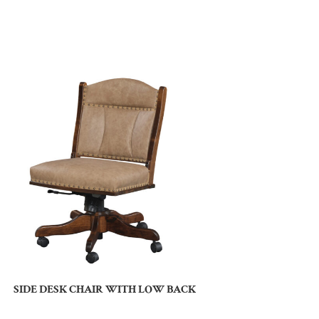
SIDE DESK CHAIR WITH LOW BACK