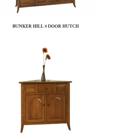
BUNKER HILL 4 DOOR HUTCH