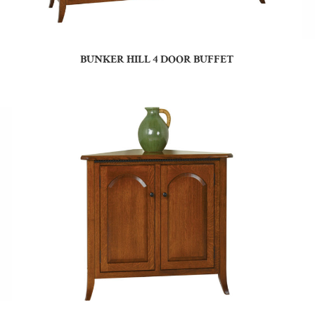
BUNKER HILL 4 DOOR BUFFET