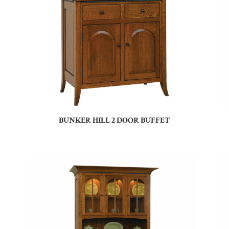
BUNKER HILL 2 DOOR BUFFET