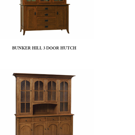
BUNKER HILL 3 DOOR HUTCH