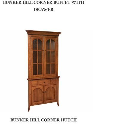
BUNKER HILL CORNER BUFFET WITH
DRAWER
BUNKER HILL CORNER HUTCH