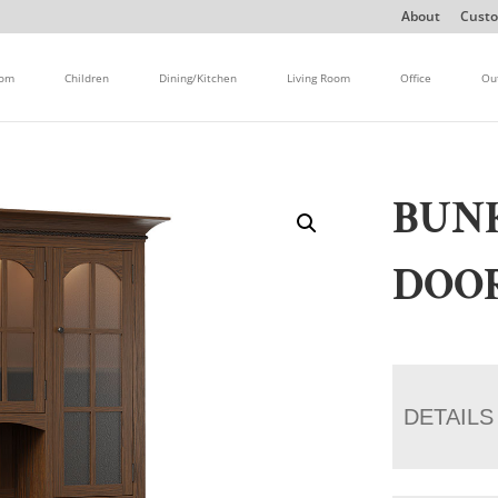
About
Custo
oom
Children
Dining/Kitchen
Living Room
Office
Ou
BUNK
DOO
DETAILS