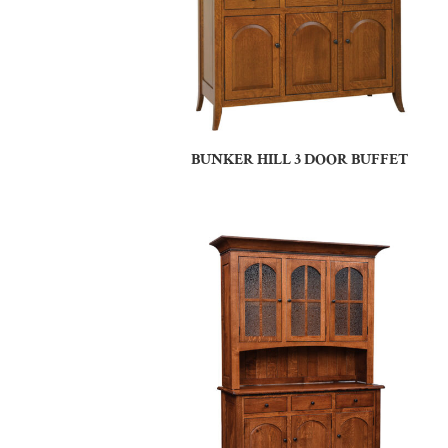
BUNKER HILL 3 DOOR BUFFET