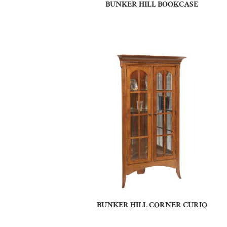
BUNKER HILL BOOKCASE
BUNKER HILL CORNER CURIO