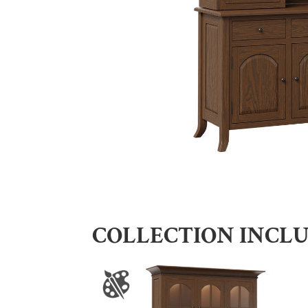
COLLECTION INCL