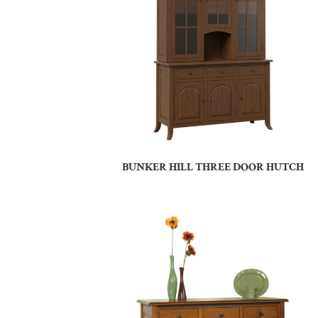
BUNKER HILL THREE DOOR HUTCH