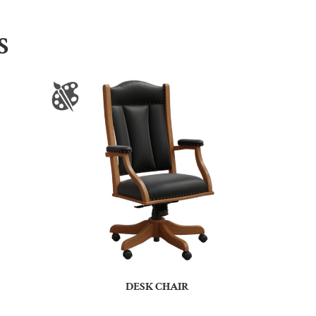
S
DESK CHAIR