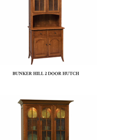
BUNKER HILL 2 DOOR HUTCH