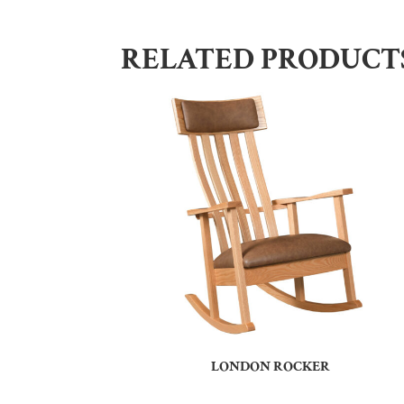
RELATED PRODUCT
LONDON ROCKER