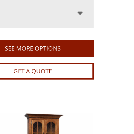
SEE MORE OPTIONS
GET A QUOTE