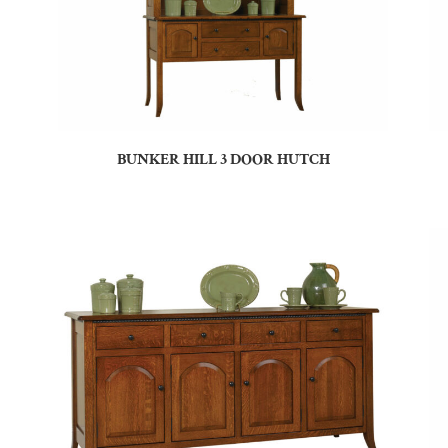
BUNKER HILL 3 DOOR HUTCH