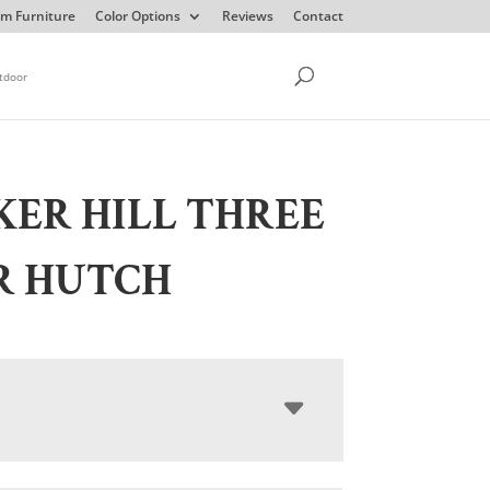
m Furniture
Color Options
Reviews
Contact
tdoor
ER HILL THREE
R HUTCH