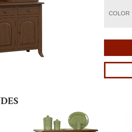
COLOR
UDES