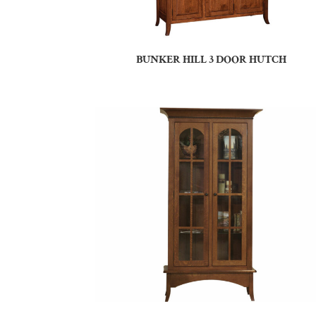
BUNKER HILL 3 DOOR HUTCH