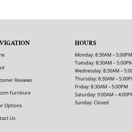
VIGATION
HOURS
me
Monday: 8:30AM – 5:00P
Tuesday: 8:30AM – 5:00P
ut
Wednesday: 8:30AM – 5:
Thursday: 8:30AM – 5:00
tomer Reviews
Friday: 8:30AM – 5:00PM
tom Furniture
Saturday: 9:00AM – 4:00P
Sunday: Closed
or Options
tact Us