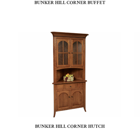
BUNKER HILL CORNER BUFFET
BUNKER HILL CORNER HUTCH