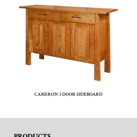
CAMERON 3 DOOR SIDEBOARD
PRODUCTS