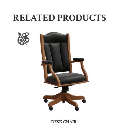
RELATED PRODUCTS
DESK CHAIR