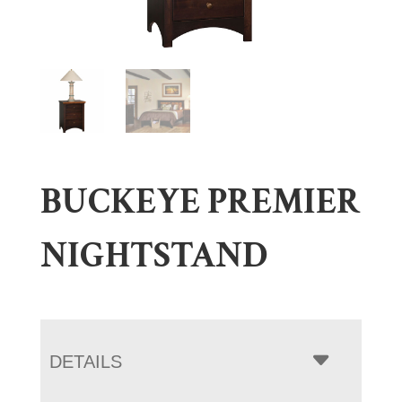
BUCKEYE PREMIER
NIGHTSTAND
DETAILS