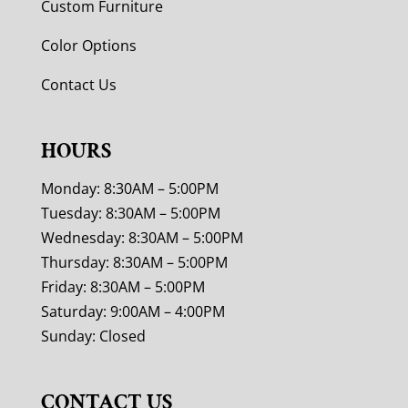
Custom Furniture
Color Options
Contact Us
HOURS
Monday: 8:30AM – 5:00PM
Tuesday: 8:30AM – 5:00PM
Wednesday: 8:30AM – 5:00PM
Thursday: 8:30AM – 5:00PM
Friday: 8:30AM – 5:00PM
Saturday: 9:00AM – 4:00PM
Sunday: Closed
CONTACT US