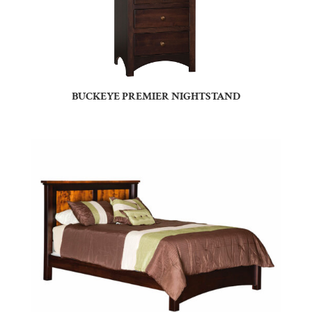
BUCKEYE PREMIER NIGHTSTAND