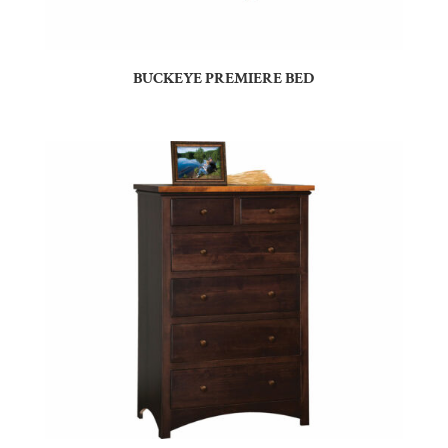
BUCKEYE PREMIERE BED