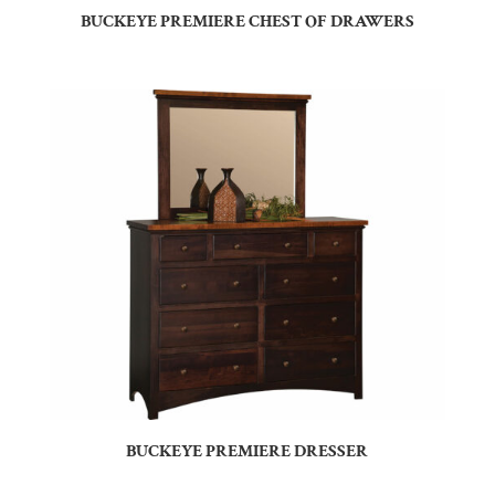
BUCKEYE PREMIERE CHEST OF DRAWERS
BUCKEYE PREMIERE DRESSER