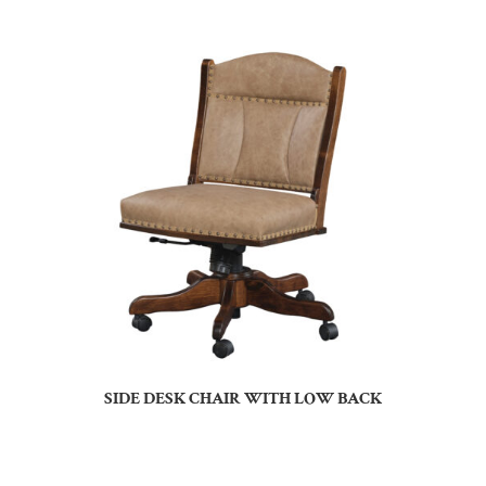
SIDE DESK CHAIR WITH LOW BACK