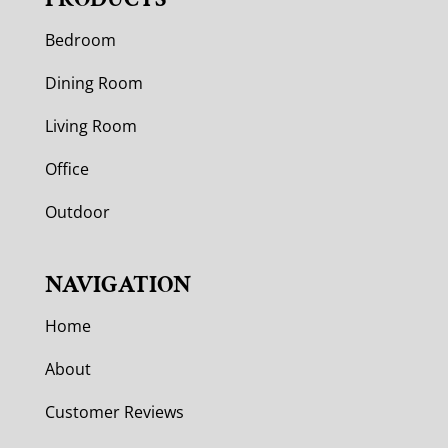
Bedroom
Dining Room
Living Room
Office
Outdoor
NAVIGATION
Home
About
Customer Reviews