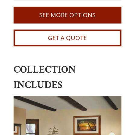
SEE MORE OPTIONS
GET A QUOTE
COLLECTION
INCLUDES