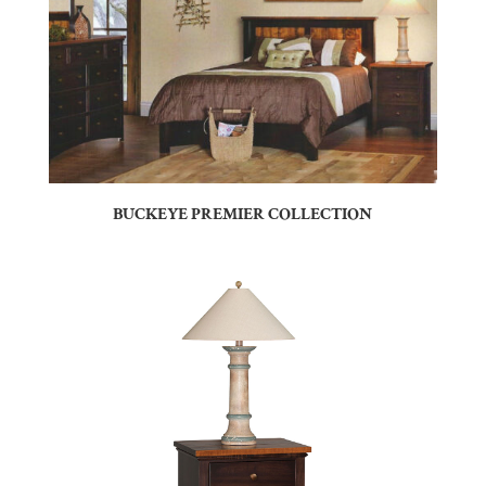
BUCKEYE PREMIER COLLECTION