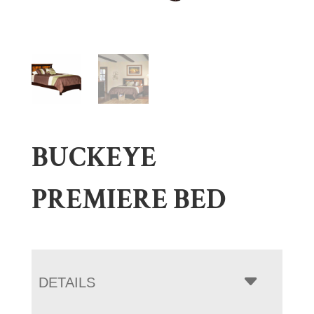
BUCKEYE
PREMIERE BED
DETAILS