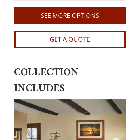
SEE MORE OPTIONS
GET A QUOTE
COLLECTION
INCLUDES