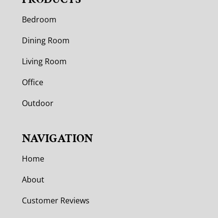
Bedroom
Dining Room
Living Room
Office
Outdoor
NAVIGATION
Home
About
Customer Reviews