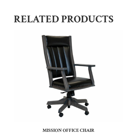
RELATED PRODUCTS
MISSION OFFICE CHAIR