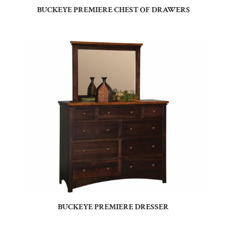
BUCKEYE PREMIERE CHEST OF DRAWERS
BUCKEYE PREMIERE DRESSER