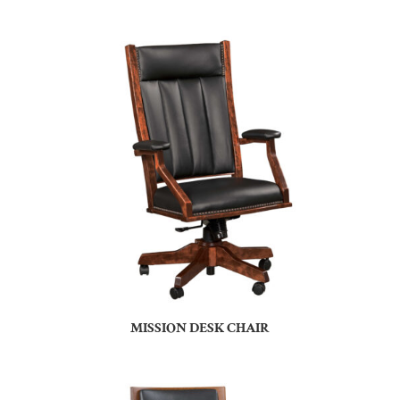
MISSION DESK CHAIR