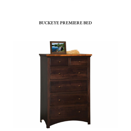
BUCKEYE PREMIERE BED