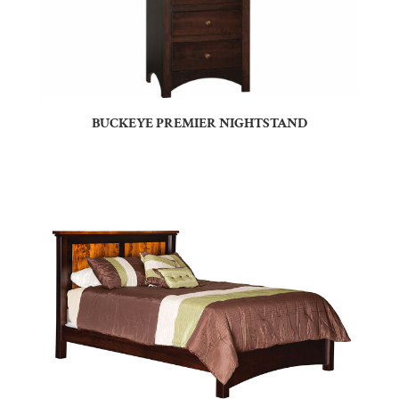
BUCKEYE PREMIER NIGHTSTAND