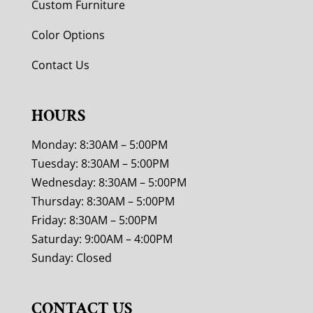
Custom Furniture
Color Options
Contact Us
HOURS
Monday: 8:30AM – 5:00PM
Tuesday: 8:30AM – 5:00PM
Wednesday: 8:30AM – 5:00PM
Thursday: 8:30AM – 5:00PM
Friday: 8:30AM – 5:00PM
Saturday: 9:00AM – 4:00PM
Sunday: Closed
CONTACT US