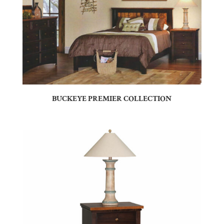
BUCKEYE PREMIER COLLECTION