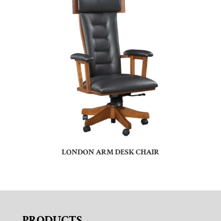
LONDON ARM DESK CHAIR
PRODUCTS