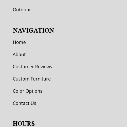
Outdoor
NAVIGATION
Home
About
Customer Reviews
Custom Furniture
Color Options
Contact Us
HOURS