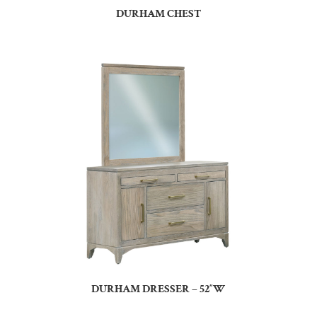
DURHAM CHEST
DURHAM DRESSER – 52″W