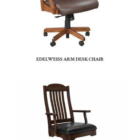
EDELWEISS ARM DESK CHAIR