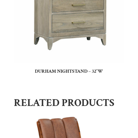
DURHAM NIGHTSTAND – 32″W
RELATED PRODUCTS