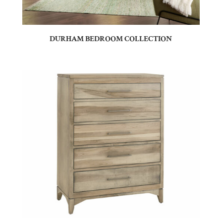
DURHAM BEDROOM COLLECTION