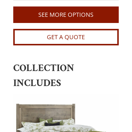
SEE MORE OPTIONS
GET A QUOTE
COLLECTION
INCLUDES