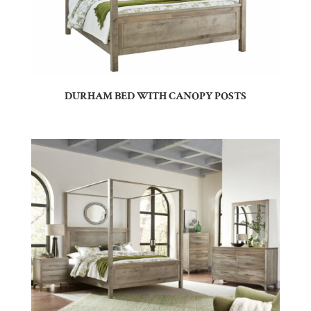
DURHAM BED WITH CANOPY POSTS