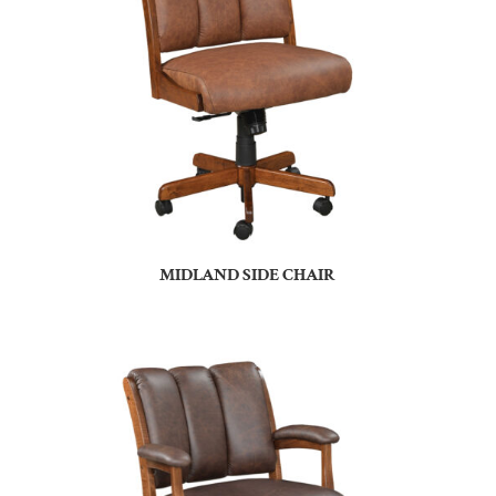
MIDLAND SIDE CHAIR