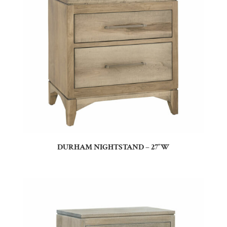
DURHAM NIGHTSTAND – 27″W