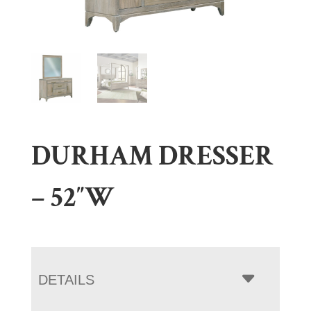
DURHAM DRESSER
– 52″W
DETAILS