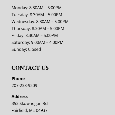
Monday: 8:30AM – 5:00PM
Tuesday: 8:30AM – 5:00PM
Wednesday: 8:30AM – 5:00PM
Thursday: 8:30AM – 5:00PM
Friday: 8:30AM – 5:00PM
Saturday: 9:00AM – 4:00PM
Sunday: Closed
CONTACT US
Phone
207-238-9209
Address
353 Skowhegan Rd
Fairfield, ME 04937