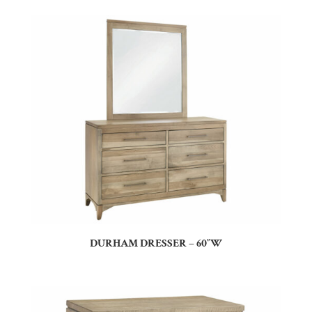
DURHAM DRESSER – 60″W