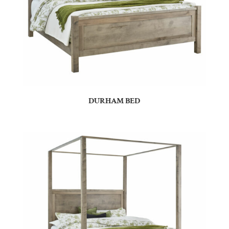
DURHAM BED