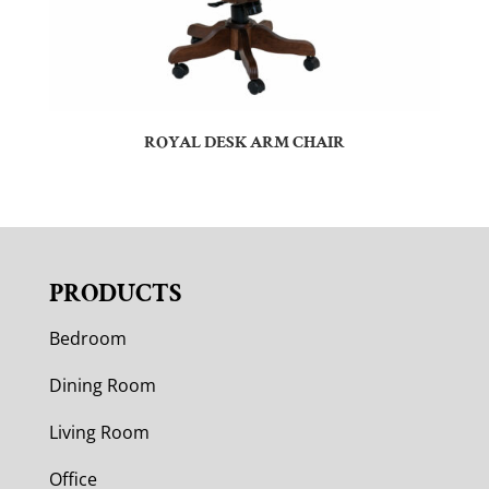
ROYAL DESK ARM CHAIR
PRODUCTS
Bedroom
Dining Room
Living Room
Office