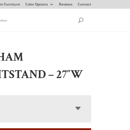
m Furniture
Color Options
Reviews
Contact
tdoor
HAM
TSTAND – 27″W