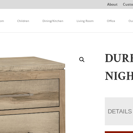
About
Custo
oom
Children
Dining/Kitchen
Living Room
Office
Ou
DUR
NIGH
DETAILS