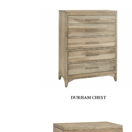
DURHAM CHEST