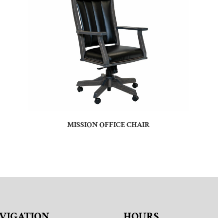
MISSION OFFICE CHAIR
VIGATION
HOURS