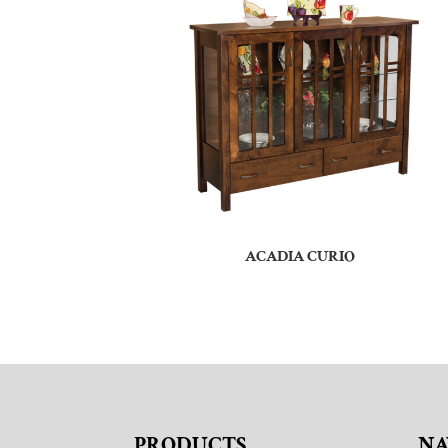
ACADIA CURIO
PRODUCTS
NA