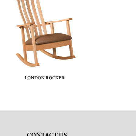
LONDON ROCKER
CONTACT US