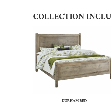
COLLECTION INCL
DURHAM BED