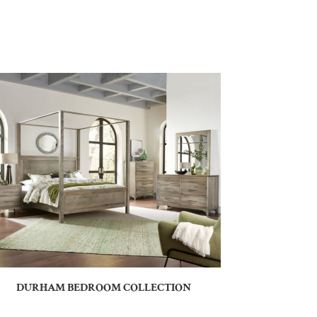
DURHAM BEDROOM COLLECTION