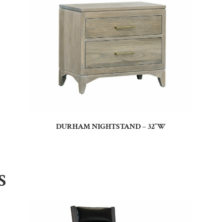
DURHAM NIGHTSTAND – 32″W
S