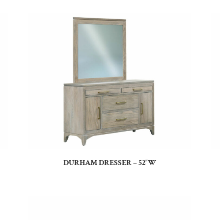
DURHAM DRESSER – 52″W