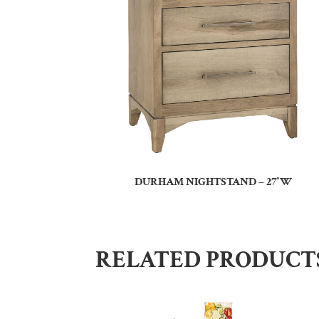
DURHAM NIGHTSTAND – 27″W
RELATED PRODUCT