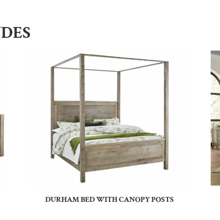
UDES
DURHAM BED WITH CANOPY POSTS