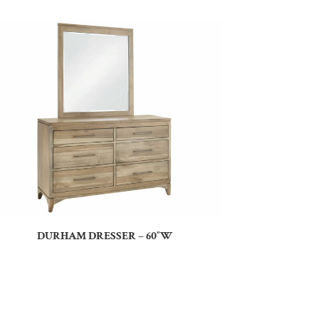
DURHAM DRESSER – 60″W