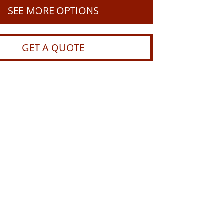
SEE MORE OPTIONS
GET A QUOTE