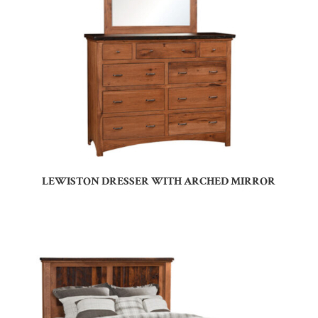
LEWISTON DRESSER WITH ARCHED MIRROR