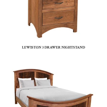
LEWISTON 3 DRAWER NIGHTSTAND