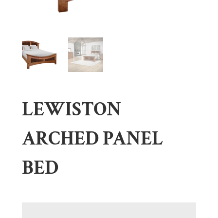
LEWISTON
ARCHED PANEL
BED