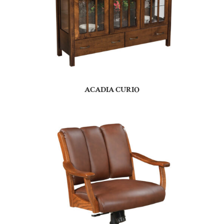
ACADIA CURIO