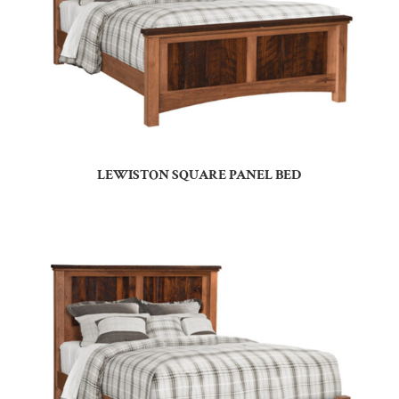
LEWISTON SQUARE PANEL BED