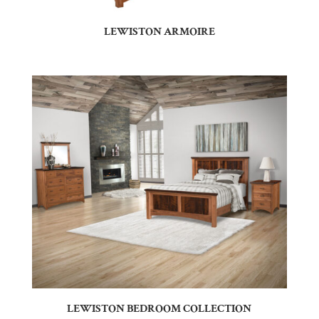
LEWISTON ARMOIRE
LEWISTON BEDROOM COLLECTION