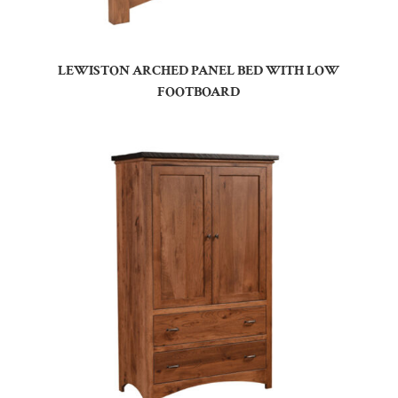
LEWISTON ARCHED PANEL BED WITH LOW
FOOTBOARD