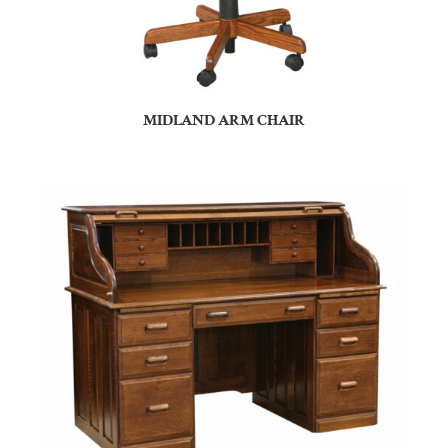
MIDLAND ARM CHAIR