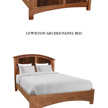
LEWISTON ARCHED PANEL BED