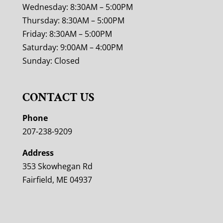
Wednesday: 8:30AM – 5:00PM
Thursday: 8:30AM – 5:00PM
Friday: 8:30AM – 5:00PM
Saturday: 9:00AM – 4:00PM
Sunday: Closed
CONTACT US
Phone
207-238-9209
Address
353 Skowhegan Rd
Fairfield, ME 04937