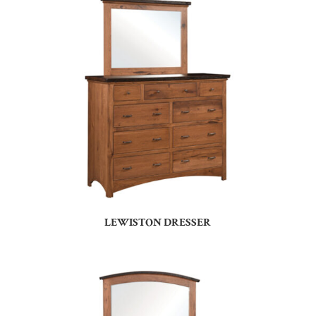
LEWISTON DRESSER