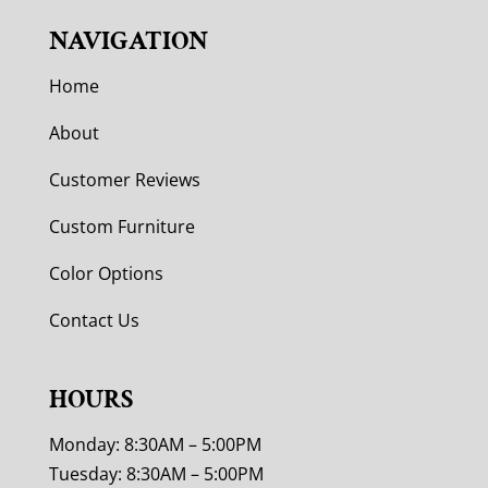
NAVIGATION
Home
About
Customer Reviews
Custom Furniture
Color Options
Contact Us
HOURS
Monday: 8:30AM – 5:00PM
Tuesday: 8:30AM – 5:00PM