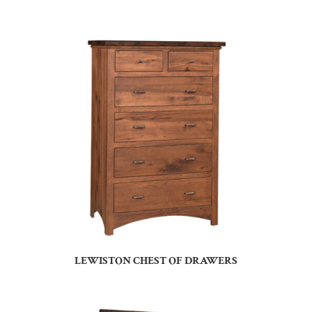
LEWISTON CHEST OF DRAWERS