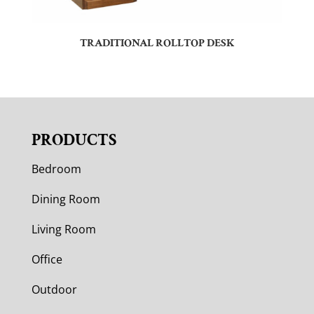
TRADITIONAL ROLLTOP DESK
PRODUCTS
Bedroom
Dining Room
Living Room
Office
Outdoor