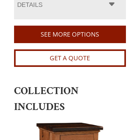
DETAILS
SEE MORE OPTIONS
GET A QUOTE
COLLECTION
INCLUDES