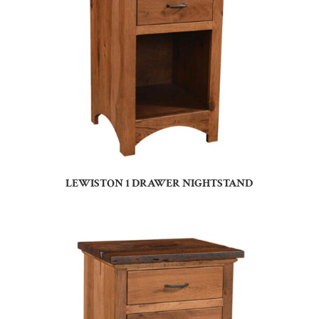
LEWISTON 1 DRAWER NIGHTSTAND