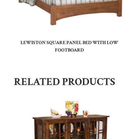
LEWISTON SQUARE PANEL BED WITH LOW
FOOTBOARD
RELATED PRODUCTS