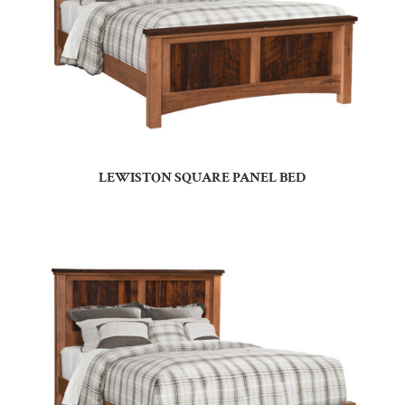
LEWISTON SQUARE PANEL BED