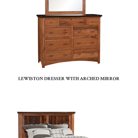
LEWISTON DRESSER WITH ARCHED MIRROR