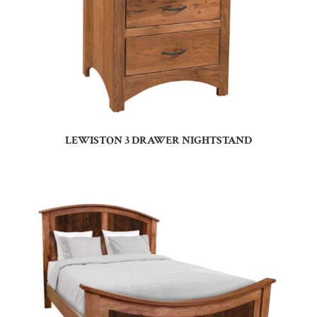
LEWISTON 3 DRAWER NIGHTSTAND