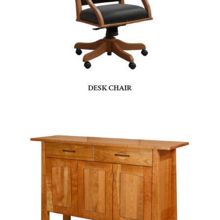
DESK CHAIR