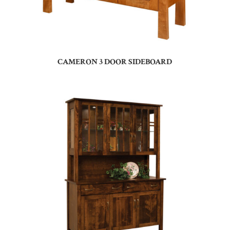
CAMERON 3 DOOR SIDEBOARD