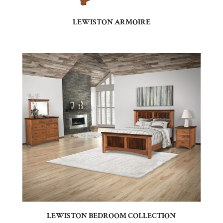
LEWISTON ARMOIRE
LEWISTON BEDROOM COLLECTION