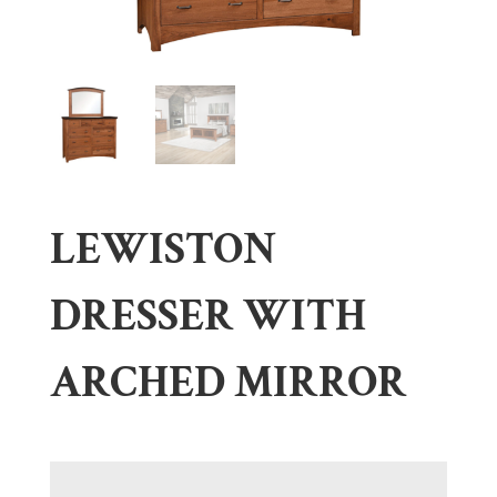
LEWISTON
DRESSER WITH
ARCHED MIRROR