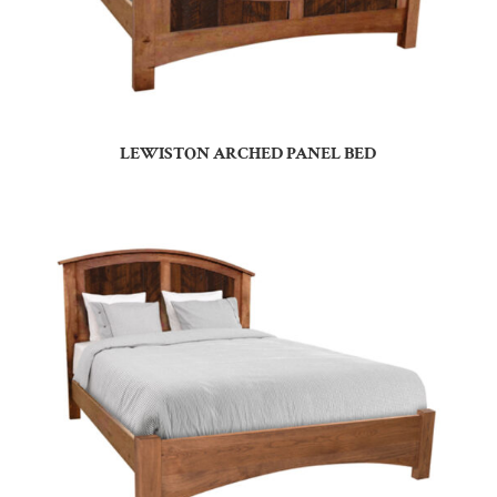
LEWISTON ARCHED PANEL BED