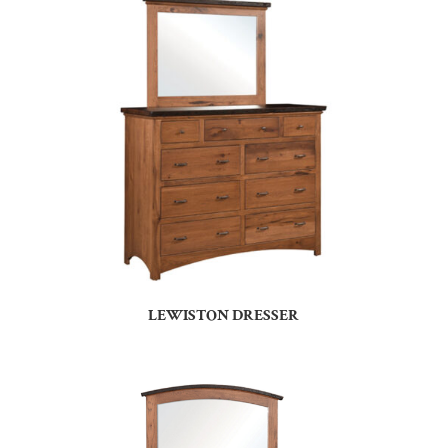
LEWISTON DRESSER