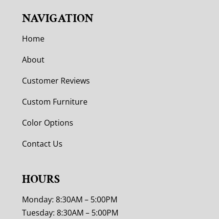
NAVIGATION
Home
About
Customer Reviews
Custom Furniture
Color Options
Contact Us
HOURS
Monday: 8:30AM – 5:00PM
Tuesday: 8:30AM – 5:00PM