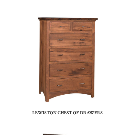
LEWISTON CHEST OF DRAWERS