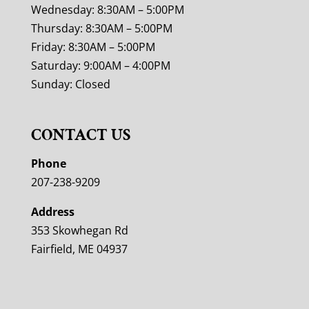
Wednesday: 8:30AM – 5:00PM
Thursday: 8:30AM – 5:00PM
Friday: 8:30AM – 5:00PM
Saturday: 9:00AM – 4:00PM
Sunday: Closed
CONTACT US
Phone
207-238-9209
Address
353 Skowhegan Rd
Fairfield, ME 04937