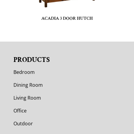
ACADIA 3 DOOR HUTCH
PRODUCTS
Bedroom
Dining Room
Living Room
Office
Outdoor