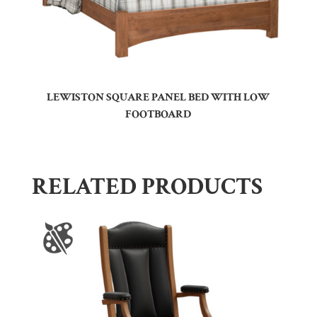
LEWISTON SQUARE PANEL BED WITH LOW
FOOTBOARD
RELATED PRODUCTS