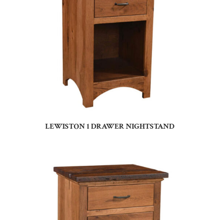
LEWISTON 1 DRAWER NIGHTSTAND