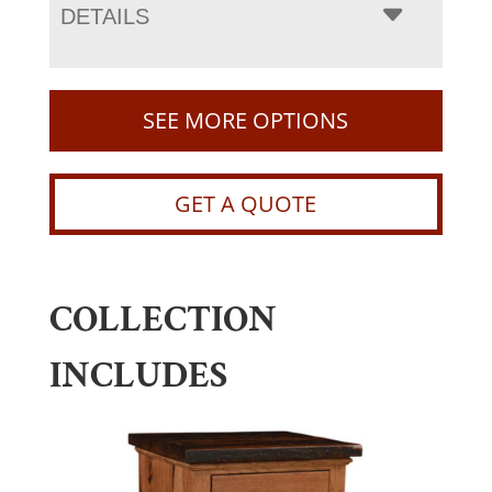
DETAILS
SEE MORE OPTIONS
GET A QUOTE
COLLECTION
INCLUDES