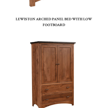
LEWISTON ARCHED PANEL BED WITH LOW
FOOTBOARD