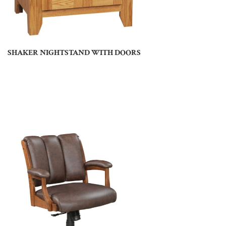
SHAKER NIGHTSTAND WITH DOORS