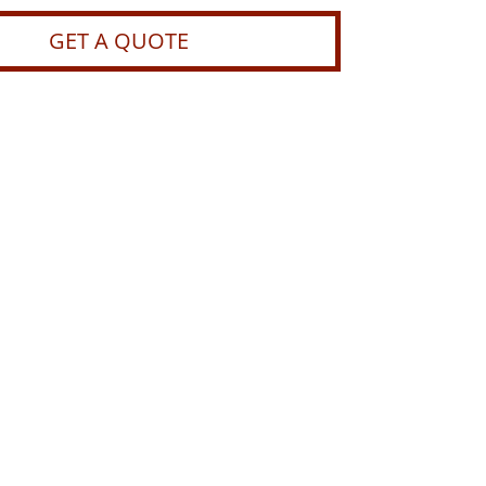
GET A QUOTE