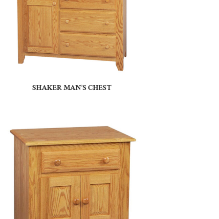
SHAKER MAN’S CHEST