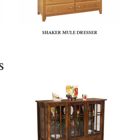
SHAKER MULE DRESSER
S