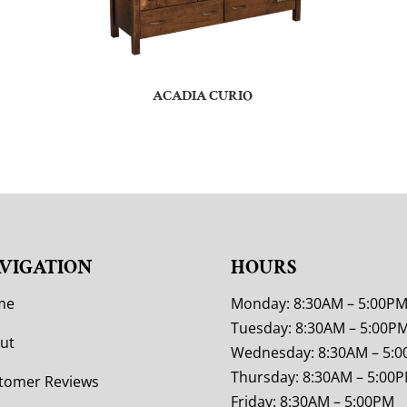
ACADIA CURIO
VIGATION
HOURS
me
Monday: 8:30AM – 5:00P
Tuesday: 8:30AM – 5:00P
ut
Wednesday: 8:30AM – 5:
Thursday: 8:30AM – 5:00
tomer Reviews
Friday: 8:30AM – 5:00PM