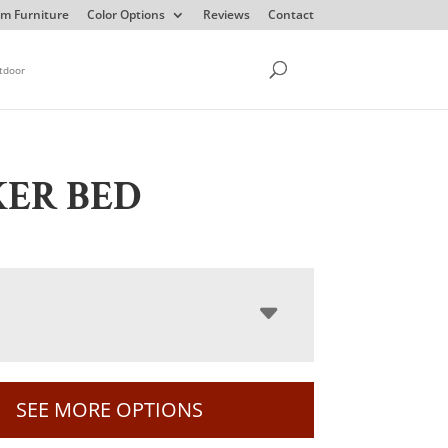
m Furniture
Color Options
Reviews
Contact
tdoor
ER BED
SEE MORE OPTIONS