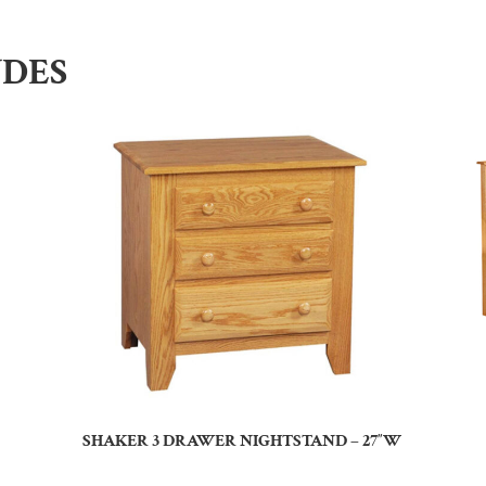
UDES
SHAKER 3 DRAWER NIGHTSTAND – 27″W