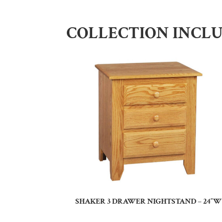
COLLECTION INCL
SHAKER 3 DRAWER NIGHTSTAND – 24″W