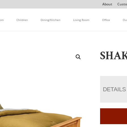
About
Custo
oom
Children
Dining/Kitchen
Living Room
Office
Ou
SHAK
DETAILS