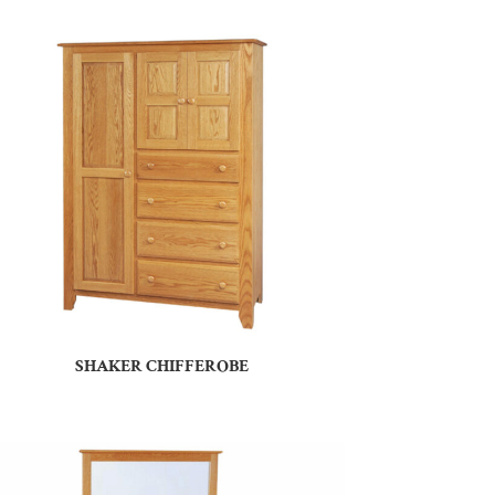
SHAKER CHIFFEROBE