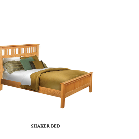
SHAKER BED