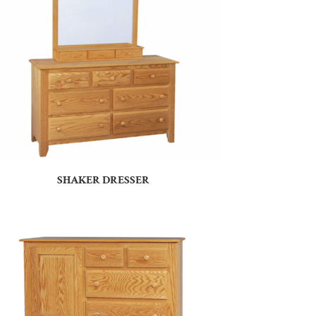
SHAKER DRESSER