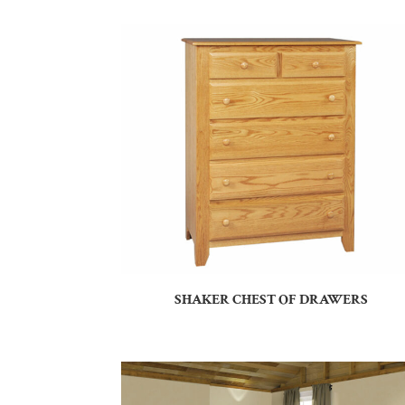
SHAKER CHEST OF DRAWERS