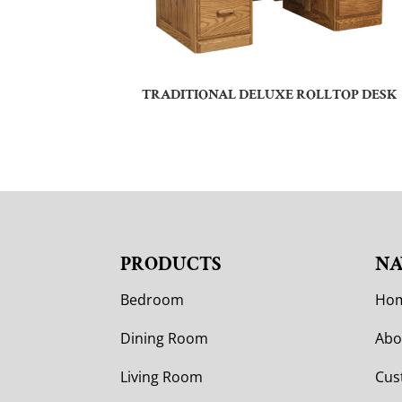
TRADITIONAL DELUXE ROLLTOP DESK
PRODUCTS
NA
Bedroom
Ho
Dining Room
Abo
Living Room
Cus