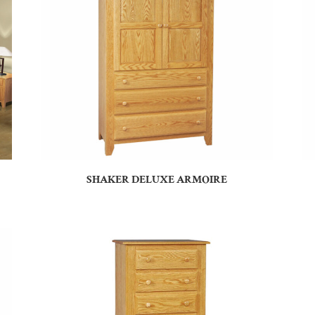
SHAKER DELUXE ARMOIRE