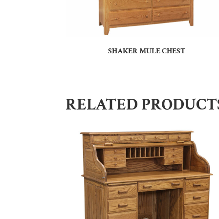
SHAKER MULE CHEST
RELATED PRODUCT