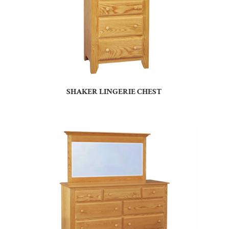
SHAKER LINGERIE CHEST