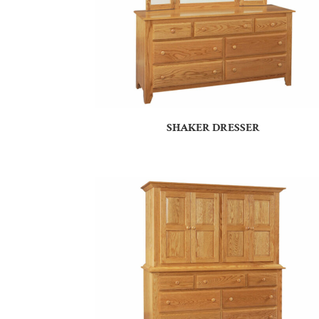
SHAKER DRESSER