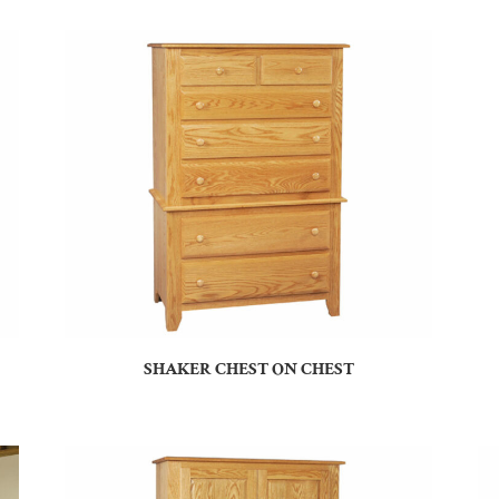
SHAKER CHEST ON CHEST