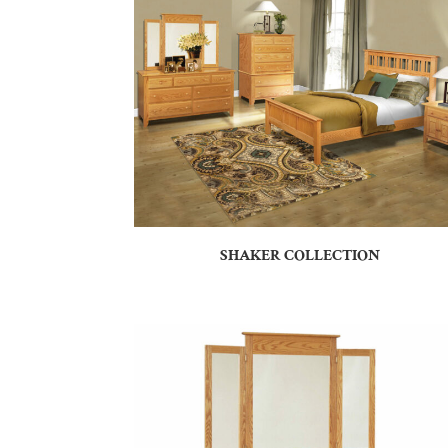
SHAKER COLLECTION