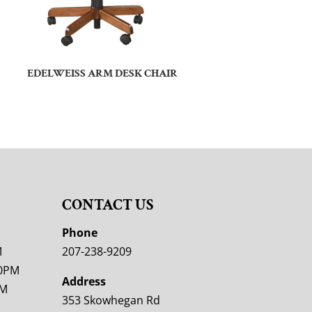
EDELWEISS ARM DESK CHAIR
CONTACT US
M
Phone
M
207-238-9209
00PM
Address
PM
353 Skowhegan Rd