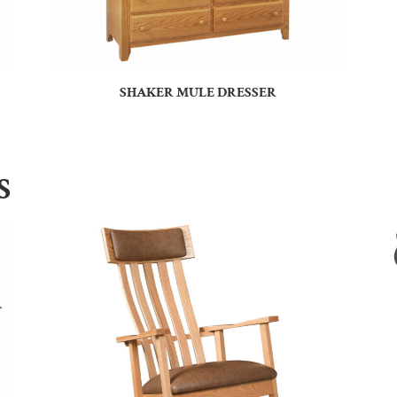
SHAKER MULE DRESSER
S