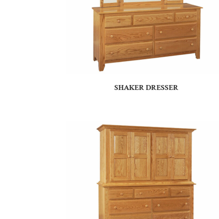
SHAKER DRESSER