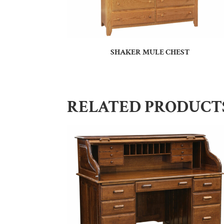
SHAKER MULE CHEST
RELATED PRODUCT