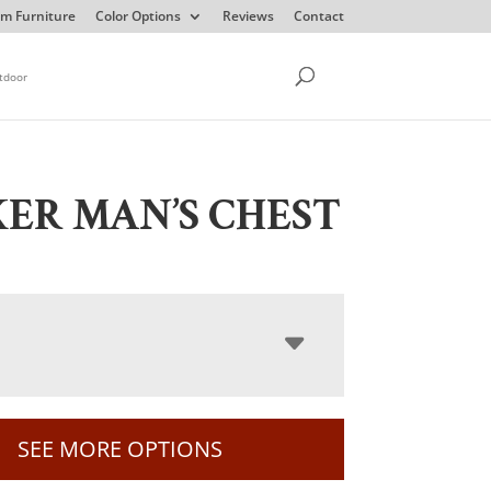
m Furniture
Color Options
Reviews
Contact
tdoor
ER MAN’S CHEST
SEE MORE OPTIONS