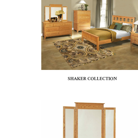
SHAKER COLLECTION