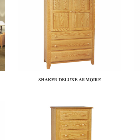
SHAKER DELUXE ARMOIRE