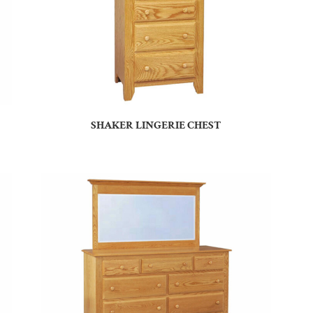
SHAKER LINGERIE CHEST