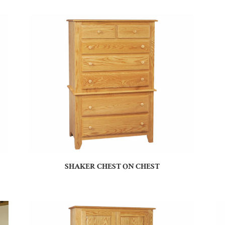
SHAKER CHEST ON CHEST