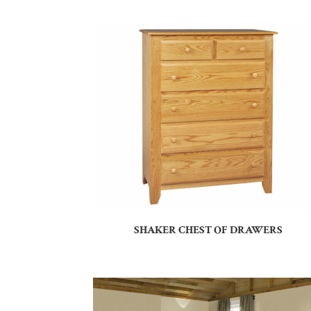
SHAKER CHEST OF DRAWERS