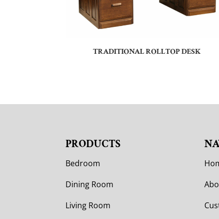
TRADITIONAL ROLLTOP DESK
PRODUCTS
NA
Bedroom
Ho
Dining Room
Abo
Living Room
Cus