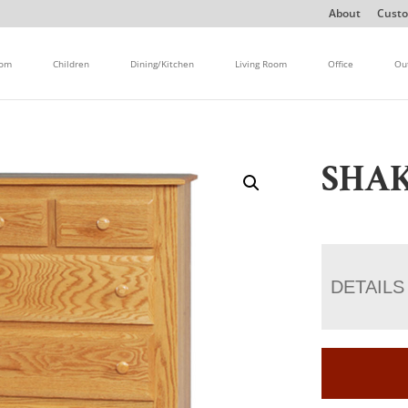
About
Custo
oom
Children
Dining/Kitchen
Living Room
Office
Ou
SHAK
DETAILS