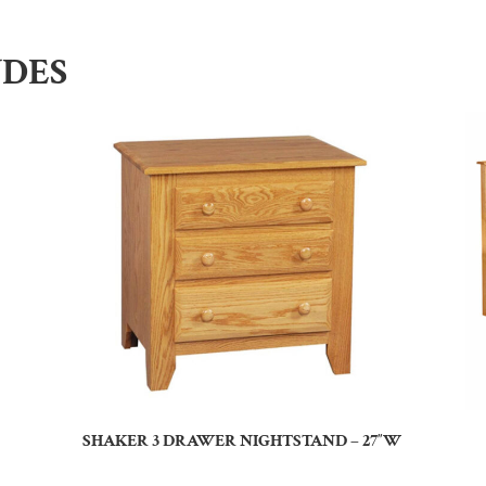
UDES
SHAKER 3 DRAWER NIGHTSTAND – 27″W