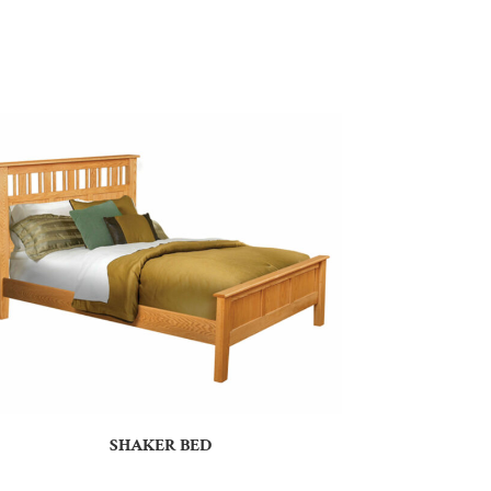
SHAKER BED