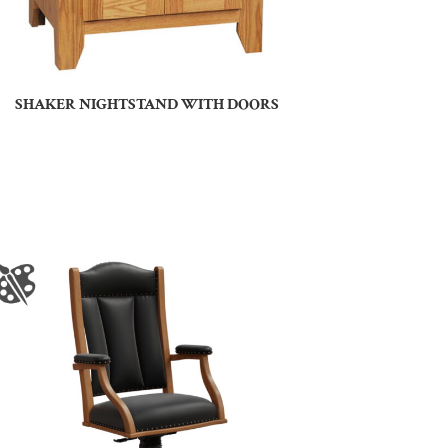
SHAKER NIGHTSTAND WITH DOORS