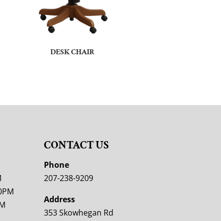
DESK CHAIR
CONTACT US
M
Phone
M
207-238-9209
00PM
Address
PM
353 Skowhegan Rd