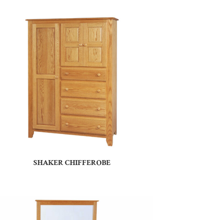
SHAKER CHIFFEROBE