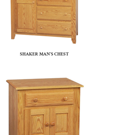
SHAKER MAN’S CHEST