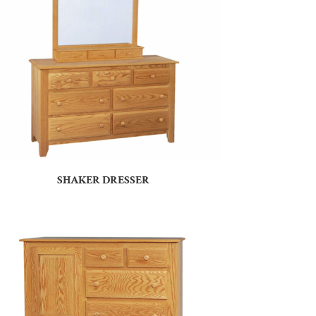
SHAKER DRESSER