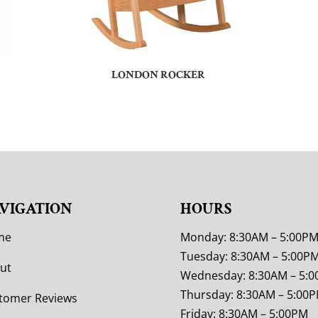
LONDON ROCKER
VIGATION
HOURS
me
Monday: 8:30AM – 5:00P
Tuesday: 8:30AM – 5:00P
ut
Wednesday: 8:30AM – 5:
Thursday: 8:30AM – 5:00
tomer Reviews
Friday: 8:30AM – 5:00PM