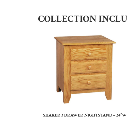
COLLECTION INCL
SHAKER 3 DRAWER NIGHTSTAND – 24″W