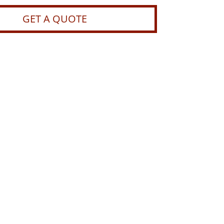
GET A QUOTE